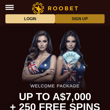
LOGIN
SIGN UP