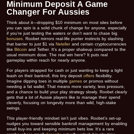
Minimum Deposit A Game
Changer For Aussies
Think about it—dropping $10 minimum on most sites before
you can spin is a solid chunk of change for anyone, especially
if you’re just testing the waters or don’t want to chase big
bonuses
. Roobet mirrors real-life punter instincts by slashing
that barrier to just $1 via
Neteller
and certain cryptocurrencies
like
Bitcoin
and Tether. It’s a proper shakeup compared to the
usual minimum dose. The real win here? It puts real
gameplay within reach for nearly anyone.
For players strapped for cash or just wanting to keep a tight
leash on their bankroll, this tiny deposit
offers
flexibility.
Imagine dipping toes in multiple
games
or promos without
needing a fat wallet. That means more variety, less pressure,
and a chance to build your play strategy slowly. Roobet clearly
gets that a lot of Aussie players like to manage their spend
cleverly, focusing on longevity more than wild, high-stake
swings.
This player-friendly mindset isn’t just vibes. Roobet’s set-up
nudges you toward sensible bankroll management by enabling
small buy-ins and keeping minimum bets low. It’s a rare