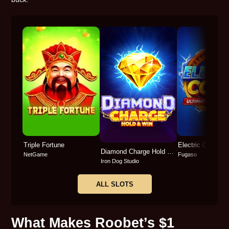
and User Experience
Bonuses and Promos Worth Your Eyeballs at
Roobet
Sports Betting for $1: What Aussies Need to
Know
Triple Fortune
Electric Coins:
Diamond Charge Hold &
ULTIMATE RUN
NetGame
Fugaso
Win
WINS
Iron Dog Studio
ALL SLOTS
What Makes Roobet’s $1