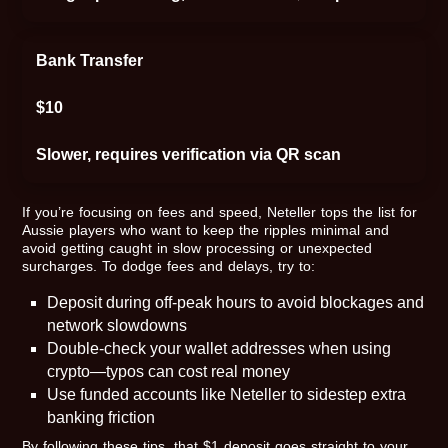
Bank Transfer
$10
Slower, requires verification via QR scan
If you’re focusing on fees and speed, Neteller tops the list for
Aussie players who want to keep the ripples minimal and
avoid getting caught in slow processing or unexpected
surcharges. To dodge fees and delays, try to:
Deposit during off-peak hours to avoid blockages and
network slowdowns
Double-check your wallet addresses when using
crypto—typos can cost real money
Use funded accounts like Neteller to sidestep extra
banking friction
By following these tips, that $1 deposit goes straight to your