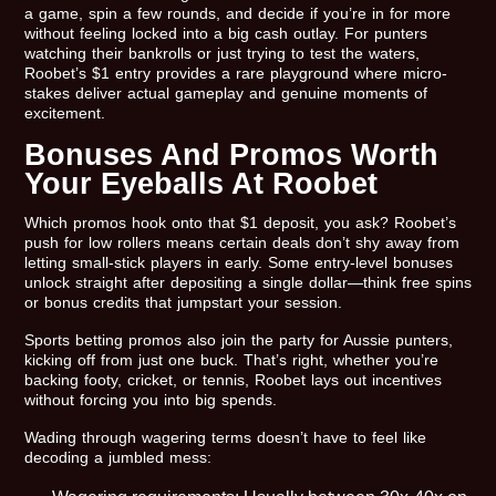
a game, spin a few rounds, and decide if you’re in for more
without feeling locked into a big cash outlay. For punters
watching their bankrolls or just trying to test the waters,
Roobet’s $1 entry provides a rare playground where micro-
stakes deliver actual gameplay and genuine moments of
excitement.
Bonuses And Promos Worth
Your Eyeballs At Roobet
Which promos hook onto that $1 deposit, you ask? Roobet’s
push for low rollers means certain deals don’t shy away from
letting small-stick players in early. Some entry-level bonuses
unlock straight after depositing a single dollar—think free spins
or bonus credits that jumpstart your session.
Sports betting promos also join the party for Aussie punters,
kicking off from just one buck. That’s right, whether you’re
backing footy, cricket, or tennis, Roobet lays out incentives
without forcing you into big spends.
Wading through wagering terms doesn’t have to feel like
decoding a jumbled mess: