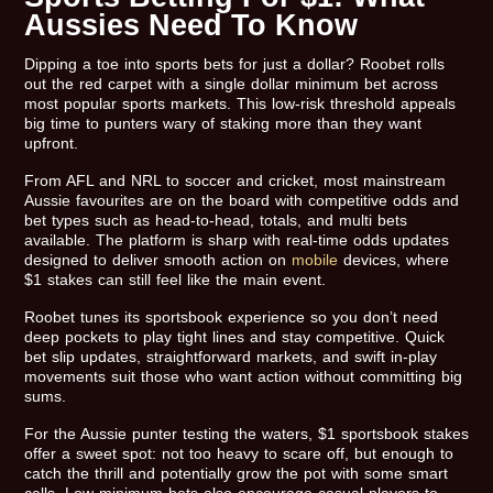
Aussies Need To Know
Dipping a toe into sports bets for just a dollar? Roobet rolls
out the red carpet with a single dollar minimum bet across
most popular sports markets. This low-risk threshold appeals
big time to punters wary of staking more than they want
upfront.
From AFL and NRL to soccer and cricket, most mainstream
Aussie favourites are on the board with competitive odds and
bet types such as head-to-head, totals, and multi bets
available. The platform is sharp with real-time odds updates
designed to deliver smooth action on
mobile
devices, where
$1 stakes can still feel like the main event.
Roobet tunes its sportsbook experience so you don’t need
deep pockets to play tight lines and stay competitive. Quick
bet slip updates, straightforward markets, and swift in-play
movements suit those who want action without committing big
sums.
For the Aussie punter testing the waters, $1 sportsbook stakes
offer a sweet spot: not too heavy to scare off, but enough to
catch the thrill and potentially grow the pot with some smart
calls. Low minimum bets also encourage casual players to