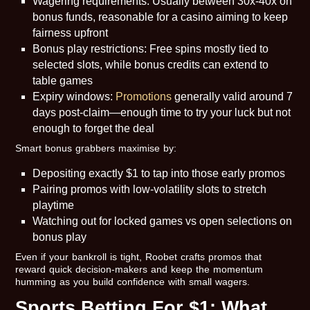
Wagering requirements: Usually between 30x-40x on
bonus funds, reasonable for a casino aiming to keep
fairness upfront
Bonus play restrictions: Free spins mostly tied to
selected slots, while bonus credits can extend to
table games
Expiry windows:
Promotions
generally valid around 7
days post-claim—enough time to try your luck but not
enough to forget the deal
Smart bonus grabbers maximise by:
Depositing exactly $1 to tap into those early promos
Pairing promos with low-volatility slots to stretch
playtime
Watching out for locked games vs open selections on
bonus play
Even if your bankroll is tight, Roobet crafts promos that
reward quick decision-makers and keep the momentum
humming as you build confidence with small wagers.
Sports Betting For $1: What