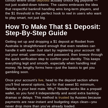
combo where small
deposits
actually unlock big playtime —
not just scaled-down tokens. The casino embraces the idea
that respectful bankroll handling wins long-term players, and
the $1 threshold is the perfect hook to reel in users who want
to play smart, not just big.
How To Make That $1 Deposit:
Step-By-Step Guide
Getting set up and dropping a $1 deposit at Roobet from
Australia is straightforward enough that even newbies can
handle it with ease. Just start by registering your account: fill
out your email, username, and password, then breeze through
the quick verification step to confirm your identity. This keeps
everything legit and smooth, especially when handling real
money. No lengthy forms here—just the basics to get you
gambling soon.
Once your account’s
live
, head to the deposit section where
you’ll find several options, but for that sweet $1 minimum,
Neteller is your best mate. Why? Neteller works like a prepaid
wallet, so you fund it independently and avoid extra banking
dramas or delays. This method is
trusted
by Aussies because
payments are near-instant and budgeting stays clean—you
never drop more than you’ve already loaded.