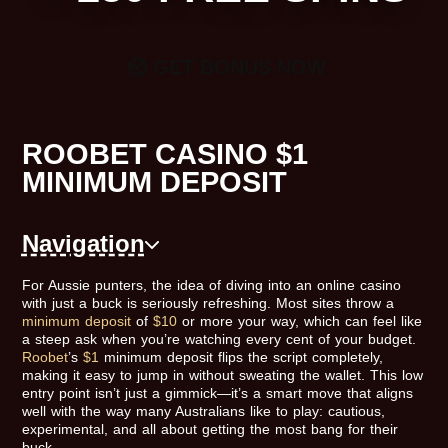
GET BONUS NOW
ROOBET CASINO $1
MINIMUM DEPOSIT
Navigation
What Makes Roobet’s $1 Minimum Deposit a
For Aussie punters, the idea of diving into an online casino
Game Changer for Aussies
with just a buck is seriously refreshing. Most sites throw a
minimum deposit
of
$10
or more your way, which can feel like
How to Make That $1 Deposit: Step-by-Step
a steep ask when you’re watching every cent of your budget.
Guide
Roobet
’s
$1
minimum deposit flips the script completely,
making it easy to jump in without sweating the wallet. This low
Crypto Nuances and Buy-In Quirks for Aussie
entry point isn’t just a gimmick—it’s a smart move that aligns
Players
well with the way many Australians like to play: cautious,
experimental, and all about getting the most bang for their
Roobet’s $1 Deposit in Action: Real Gameplay
buck.