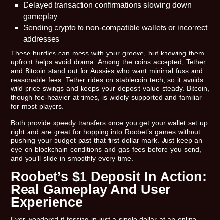
Delayed transaction confirmations slowing down
gameplay
Sending crypto to non-compatible wallets or incorrect
addresses
These hurdles can mess with your groove, but knowing them
upfront helps avoid drama. Among the coins accepted, Tether
and Bitcoin stand out for Aussies who want minimal fuss and
reasonable fees. Tether rides on stablecoin tech, so it avoids
wild price swings and keeps your deposit value steady. Bitcoin,
though fee-heavier at times, is widely supported and familiar
for most players.
Both provide speedy transfers once you get your wallet set up
right and are great for hopping into Roobet’s games without
pushing your budget past that first-dollar mark. Just keep an
eye on blockchain conditions and gas fees before you send,
and you’ll slide in smoothly every time.
Roobet’s $1 Deposit In Action:
Real Gameplay And User
Experience
Ever wondered if tossing in just a single dollar at an online