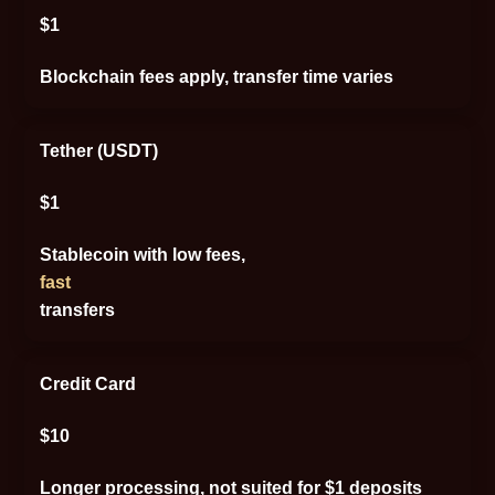
$1
Blockchain fees apply, transfer time varies
Tether (USDT)
$1
Stablecoin with low fees,
fast
transfers
Credit Card
$10
Longer processing, not suited for $1 deposits