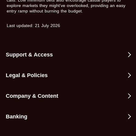
explore markets they might’ve overlooked, providing an easy
entry ramp without burning the budget.
Last updated:
21 July 2026
Support & Access
Legal & Policies
Company & Content
Banking