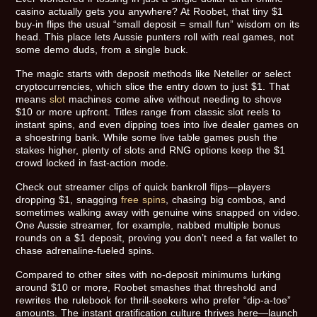
casino actually gets you anywhere? At Roobet, that tiny $1
buy-in flips the usual “small deposit = small fun” wisdom on its
head. This place lets Aussie punters roll with real games, not
some demo duds, from a single buck.
The magic starts with deposit methods like Neteller or select
cryptocurrencies, which slice the entry down to just $1. That
means
slot
machines come alive without needing to shove
$10 or more upfront. Titles range from classic slot reels to
instant spins, and even dipping toes into live dealer games on
a shoestring bank. While some live table games push the
stakes higher, plenty of slots and RNG options keep the $1
crowd locked in fast-action mode.
Check out streamer clips of quick bankroll flips—players
dropping $1, snagging
free spins
, chasing big combos, and
sometimes walking away with genuine wins snapped on video.
One Aussie streamer, for example, nabbed multiple bonus
rounds on a $1 deposit, proving you don’t need a fat wallet to
chase adrenaline-fueled spins.
Compared to other sites with no-deposit minimums lurking
around $10 or more, Roobet smashes that threshold and
rewrites the rulebook for thrill-seekers who prefer “dip-a-toe”
amounts. The instant gratification culture thrives here—launch