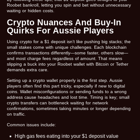
Roobet bankroll, letting you spin and bet without unnecessary
waiting or hidden costs.
Crypto Nuances And Buy-In
Quirks For Aussie Players
Using crypto for a $1 deposit isn’t like pushing big stacks; the
small stakes come with unique challenges. Each blockchain
confirms transactions differently—some faster, others slow—
and most charge fees regardless of amount. That means
slipping a buck into your Roobet wallet with Bitcoin or Tether
demands extra care.
Setting up a crypto wallet properly is the first step. Aussie
players often find this part tricky, especially if new to digital
coins. Wallet misconfigurations or sending funds to a wrong
address cause headaches and lost time. Timing is key; small
crypto transfers can bottleneck waiting for network
confirmations, sometimes taking minutes or longer depending
on traffic.
Common issues include:
High gas fees eating into your $1 deposit value