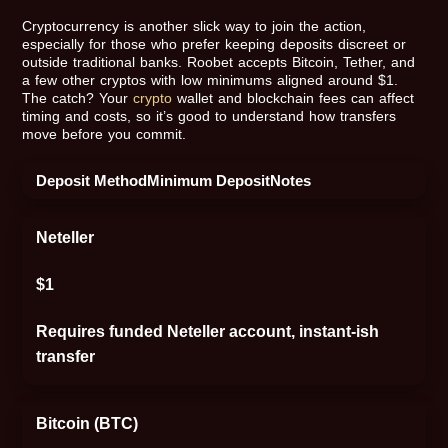
Cryptocurrency is another slick way to join the action,
especially for those who prefer keeping deposits discreet or
outside traditional banks. Roobet accepts Bitcoin, Tether, and
a few other cryptos with low minimums aligned around $1.
The catch? Your
crypto
wallet and blockchain fees can affect
timing and costs, so it’s good to understand how transfers
move before you commit.
Deposit Method
Minimum Deposit
Notes
Neteller
$1
Requires funded Neteller account, instant-ish
transfer
Bitcoin (BTC)