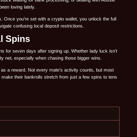
een loving lately.
s. Once you’re set with a crypto wallet, you unlock the full
gate confusing local deposit restrictions.
l Spins
uns for seven days after signing up. Whether lady luck isn’t
fety net, especially when chasing those bigger wins.
 as a reward. Not every mate’s activity counts, but most
 make their bankrolls stretch from just a few spins to tens