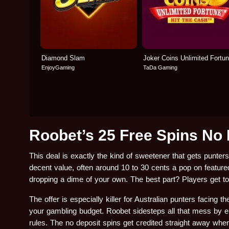
Diamond Slam
Joker Coins Unlimited Fortu
EnjoyGaming
TaDa Gaming
Roobet’s 25 Free Spins No
This deal is exactly the kind of sweetener that gets punte
decent value, often around 10 to 30 cents a pop on featur
dropping a dime of your own. The best part? Players get 
The offer is especially killer for Australian punters facing
your gambling budget. Roobet sidesteps all that mess by 
rules. The no deposit spins get credited straight away 