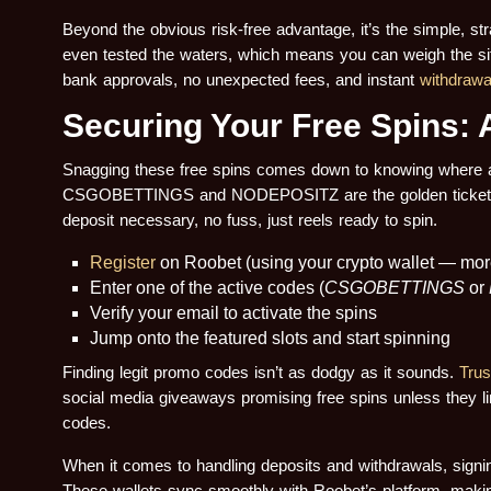
Beyond the obvious risk-free advantage, it’s the simple, s
even tested the waters, which means you can weigh the si
bank approvals, no unexpected fees, and instant
withdrawa
Securing Your Free Spins:
Snagging these free spins comes down to knowing where and
CSGOBETTINGS and NODEPOSITZ are the golden tickets — pu
deposit necessary, no fuss, just reels ready to spin.
Register
on Roobet (using your crypto wallet — mor
Enter one of the active codes (
CSGOBETTINGS
or
Verify your email to activate the spins
Jump onto the featured slots and start spinning
Finding legit promo codes isn’t as dodgy as it sounds.
Trus
social media giveaways promising free spins unless they li
codes.
When it comes to handling deposits and withdrawals, signin
These wallets sync smoothly with Roobet’s platform, maki