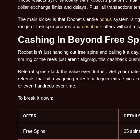
dollar exchange limits and delays. Plus, all transactions t
The main kicker is that Roobet’s entire
bonus
system is tigh
range of free spin promos and
cashback
offers without mis
Cashing In Beyond Free Sp
Roobet isn’t just handing out free spins and calling it a da
smiling or the reels just aren’t aligning, this cashback cus
Referral spins stack the value even further. Get your mate
referrals that hit a wagering milestone trigger extra spins
or even hundreds over time.
To break it down:
OFFER
DETAIL
Free Spins
25 spin