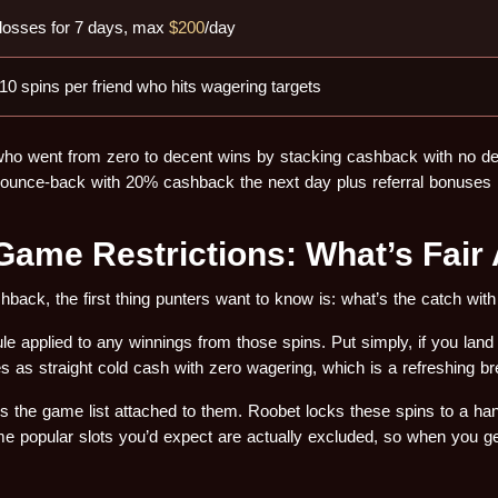
 losses for 7 days, max
$200
/day
10 spins per friend who hits wagering targets
 who went from zero to decent wins by stacking cashback with no de
ounce-back with 20% cashback the next day plus referral bonuses boo
ame Restrictions: What’s Fair
hback, the first thing punters want to know is: what’s the catch wi
le applied to any winnings from those spins. Put simply, if you lan
es as straight cold cash with zero wagering, which is a refreshing 
it’s the game list attached to them. Roobet locks these spins to a han
ome popular slots you’d expect are actually excluded, so when you get