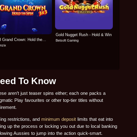
Gold Nugget Rush - Hold & Win
3 Grand Crown: Hold the
Betsoft Gaming
in
mzix
Need To Know
se aren’t just teaser spins either; each one packs a
atic Play favourites or other top-tier titles without
irement.
ing restrictions, and
minimum deposit
limits that eat into
g up the process or locking you out due to local banking
ing Aussies to jump into the action quick-smart.