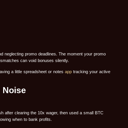
ty, and neglecting promo deadlines. The moment your promo
ismatches can void bonuses silently.
aving a little spreadsheet or notes
app
tracking your active
g Noise
 after clearing the 10x wager, then used a small BTC
nowing when to bank profits.