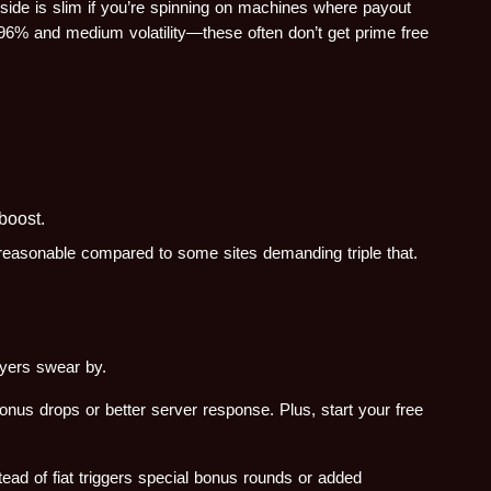
pside is slim if you’re spinning on machines where payout
96% and medium volatility—these often don’t get prime free
boost.
 reasonable compared to some sites demanding triple that.
yers swear by.
nus drops or better server response. Plus, start your free
ead of fiat triggers special bonus rounds or added