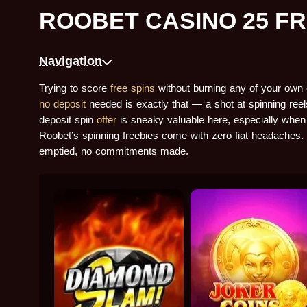
ROOBET CASINO 25 FR
Navigation
Roobet’s 25 Free Spins No Deposit: What Aus
Trying to score
free spins
without burning any of your own 
Securing Your Free Spins: Active Promo Code
no deposit
needed is exactly that — a shot at spinning reels 
deposit spin
offer
is sneaky valuable here, especially whe
Cashing In Beyond Free Spins: 20% Cashback 
Roobet’s spinning freebies come with zero fiat headaches. 
Wagering Requirements & Game Restrictions: 
emptied, no commitments made.
Not?