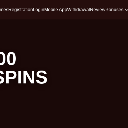
mes
Registration
Login
Mobile App
Withdrawal
Review
Bonuses