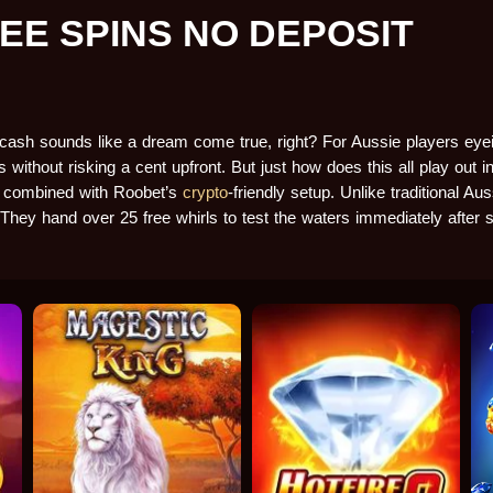
EE SPINS NO DEPOSIT
sie Players Need To Know
Little-Known Hacks to Stre
cash sounds like a dream come true, right? For Aussie players ey
s & Signup Hacks
Real Aussie Player Stories
without risking a cent upfront. But just how does this all play out i
n combined with Roobet’s
crypto
-friendly setup. Unlike traditional A
and Referral Spins
They hand over 25 free whirls to test the waters immediately after
What’s Fair and What’s