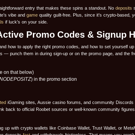
traightforward entry that makes these spins a standout. No
deposits
s
te’s vibe and
game
quality guilt-free. Plus, since it’s crypto-based
ls
if luck’s on your side.
 Active Promo Codes & Signup 
 how to apply the right promo codes, and how to set yourself up so
nch them in during sign-up or on the promo page, and the free sp
e on that below)
NODEPOSITZ
) in the promo section
ted
iGaming sites, Aussie casino forums, and community Discords a
nk back to official Roobet sources or well-known community figures.
g up with crypto wallets like Coinbase Wallet, Trust Wallet, or Met
ng deposits
fast
and withdrawals frictionless. That means you aren’t 