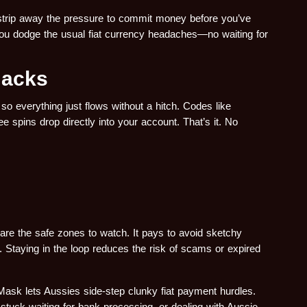
trip away the pressure to commit money before you’ve
, you dodge the usual fiat currency headaches—no waiting for
Hacks
 everything just flows without a hitch. Codes like
ins drop directly into your account. That’s it. No
re the safe zones to watch. It pays to avoid sketchy
 Staying in the loop reduces the risk of scams or expired
aMask lets Aussies side-step clunky fiat payment hurdles.
stuck waiting for bank processing, or dealing with Aussie