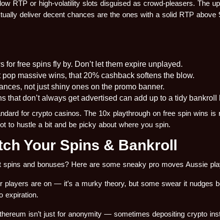
 low RTP or high-volatility slots disguised as crowd-pleasers. The u
ctually deliver decent chances are the ones with a solid RTP above 
for free spins fly by. Don’t let them expire unplayed.
’t pop massive wins, that 20% cashback softens the blow.
chances, not just shiny ones on the promo banner.
 that don’t always get advertised can add up to a tidy bankroll 
andard for crypto casinos. The 10x playthrough on free spin wins is
got to hustle a bit and be picky about where you spin.
tch Your Spins & Bankroll
it spins and bonuses? Here are some sneaky pro moves Aussie pla
r players are on — it’s a murky theory, but some swear it nudges bo
o expiration.
hereum isn’t just for anonymity — sometimes depositing crypto inst