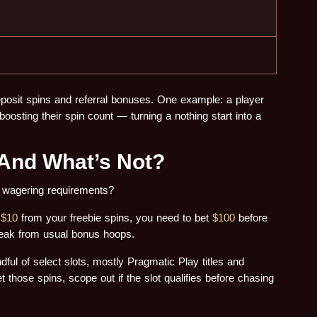
posit spins and referral bonuses. One example: a player
sting their spin count — turning a nothing start into a
 And What’s Not?
th wagering requirements?
d
$10
from your freebie spins, you need to bet
$100
before
break from usual bonus hoops.
dful of select slots, mostly Pragmatic Play titles and
 those spins, scope out if the slot qualifies before chasing