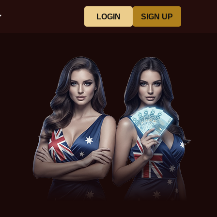
LOGIN
SIGN UP