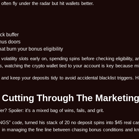
en fly under the radar but hit wallets better.
ck buffer
onus doors
t burn your bonus eligibility
volatility slots early on, spending spins before checking eligibili
s, watching the crypto wallet tied to your account is key because m
and keep your deposits tidy to avoid accidental blacklist triggers. H
: Cutting Through The Marketin
r? Spoiler: it’s a mixed bag of wins, fails, and grit.
 code, turned his stack of 20 no deposit spins into $45 real cash
as in managing the fine line between chasing bonus conditions and k