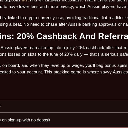
end to have lower fees and more privacy, which Aussie players have b
tly linked to crypto currency use, avoiding traditional fiat roadblock
sing a beat. No need to chase after Aussie banking approvals or navi
ins: 20% Cashback And Referra
y. Aussie players can also tap into a juicy 20% cashback offer that r
hions losses on slots to the tune of 20% daily — that’s a serious sa
s on board, and when they level up or wager, you’ll bag bonus spins
 credited to your account. This stacking game is where savvy Aussies
S
s on sign-up with no deposit