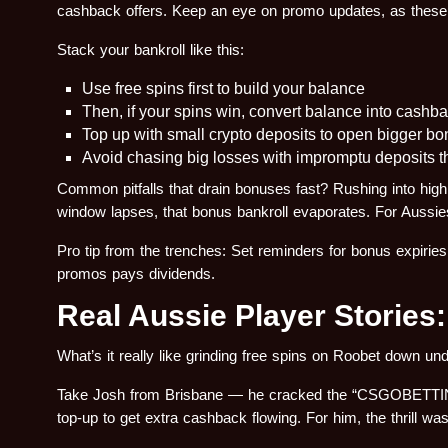
cashback offers. Keep an eye on promo updates, as these oft
Stack your bankroll like this:
Use free spins first to build your balance
Then, if your spins win, convert balance into cashba
Top up with small crypto deposits to open bigger b
Avoid chasing big losses with impromptu deposits tha
Common pitfalls that drain bonuses fast? Rushing into high 
window lapses, that bonus bankroll evaporates. For Aussie
Pro tip from the trenches: Set reminders for bonus expiries 
promos pays dividends.
Real Aussie Player Stories
What’s it really like grinding free spins on Roobet down unde
Take Josh from Brisbane — he cracked the “CSGOBETTINGS”
top-up to get extra cashback flowing. For him, the thrill w