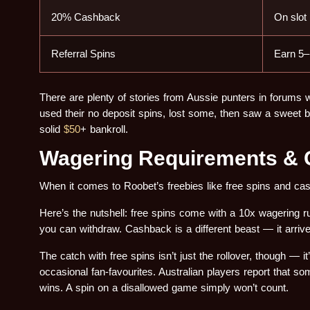
20% Cashback
On slot
Referral Spins
Earn 5–
There are plenty of stories from Aussie punters in forums
used their no deposit spins, lost some, then saw a sweet b
solid
$50
+ bankroll.
Wagering Requirements & G
When it comes to Roobet’s freebies like free spins and cas
Here’s the nutshell: free spins come with a 10x wagering ru
you can withdraw. Cashback is a different beast — it arriv
The catch with free spins isn’t just the rollover, though — 
occasional fan-favourites. Australian players report that s
wins. A spin on a disallowed game simply won’t count.