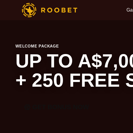
Ga
GET BONUS NOW