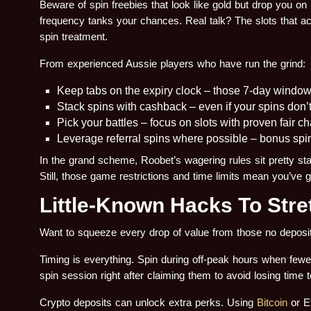
Beware of spin freebies that look like gold but drop you on
frequency tanks your chances. Real talk? The slots that a
spin treatment.
From experienced Aussie players who have run the grind:
Keep tabs on the expiry clock – those 7-day windows 
Stack spins with cashback – even if your spins don
Pick your battles – focus on slots with proven fair 
Leverage referral spins where possible – bonus spins
In the grand scheme, Roobet’s wagering rules sit pretty st
Still, those game restrictions and time limits mean you’ve 
Little-Known Hacks To Stre
Want to squeeze every drop of value from those no depos
Timing is everything. Spin during off-peak hours when fewe
spin session right after claiming them to avoid losing time t
Crypto deposits can unlock extra perks. Using
Bitcoin
or Et