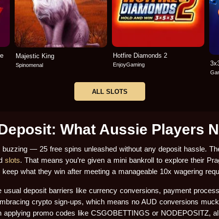
ne
Hotfire Diamonds 2
Majestic King
3x
EnjoyGaming
Spinomenal
Sp
Ga
ALL SLOTS
 Deposit: What Aussie Players 
rs buzzing — 25 free spins unleashed without any deposit hassle. The
ed
slots
. That means you’re given a mini bankroll to explore their Pragm
to keep what they win after meeting a manageable 10x wagering requ
 the usual deposit barriers like currency conversions, payment process
embracing crypto sign-ups, which means no AUD conversions muckin
when applying promo codes like CSGOBETTINGS or NODEPOSITZ, allow