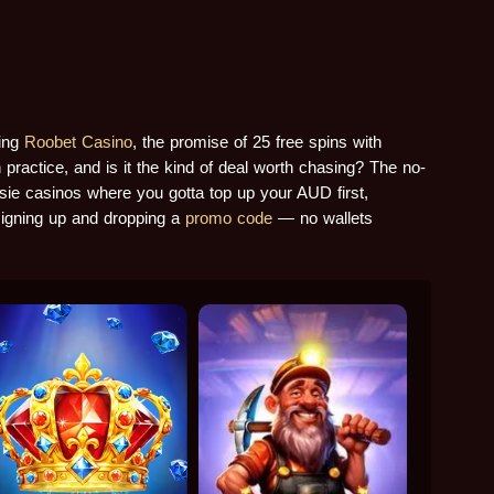
tch Your Spins & Bankroll
eing
Roobet Casino
, the promise of 25 free spins with
: Cutting Through the Marketing Noise
n practice, and is it the kind of deal worth chasing? The no-
ussie casinos where you gotta top up your AUD first,
 signing up and dropping a
promo code
— no wallets