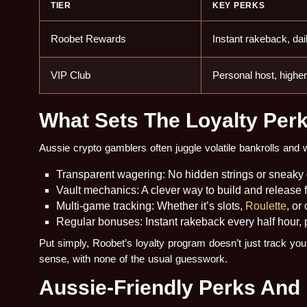
TIER
KEY PERKS
Roobet Rewards
Instant rakeback, dai
VIP Club
Personal host, highe
What Sets The Loyalty Perk
Aussie crypto gamblers often juggle volatile bankrolls and w
Transparent wagering: No hidden strings or sneak
Vault mechanics: A clever way to build and release 
Multi-game tracking: Whether it’s slots,
Roulette
, or
Regular bonuses: Instant rakeback every half hour, p
Put simply, Roobet’s loyalty program doesn’t just track you
sense, with none of the usual guesswork.
Aussie-Friendly Perks And 