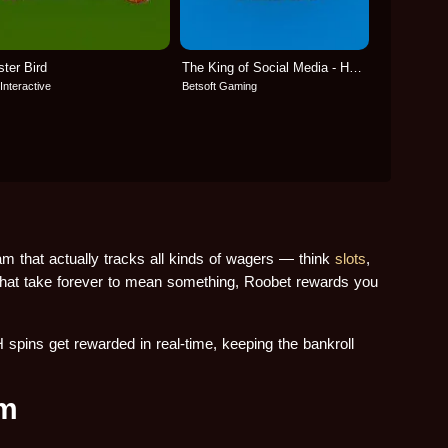
ster Bird
The King of Social Media - Hold
& Win
Interactive
Betsoft Gaming
am that actually tracks all kinds of wagers — think
slots
,
 that take forever to mean something, Roobet rewards you
spins get rewarded in real-time, keeping the bankroll
em