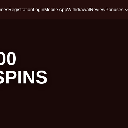
mes
Registration
Login
Mobile App
Withdrawal
Review
Bonuses