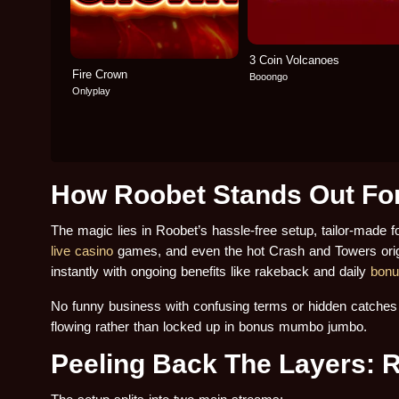
3 Coin Volcanoes
Fire Crown
Booongo
Onlyplay
How Roobet Stands Out Fo
The magic lies in Roobet’s hassle-free setup, tailor-made f
live casino
games, and even the hot Crash and Towers origi
instantly with ongoing benefits like rakeback and daily
bonu
No funny business with confusing terms or hidden catches
flowing rather than locked up in bonus mumbo jumbo.
Peeling Back The Layers: R