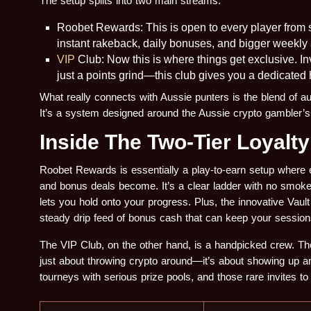
The setup splits into two main streams:
Roobet Rewards: This is open to every player from s
instant rakeback, daily bonuses, and bigger weekly 
VIP
Club: Now this is where things get exclusive. Inv
just a points grind—this club gives you a dedicated 
What really connects with Aussie punters is the blend of a
It’s a system designed around the Aussie crypto gambler’s 
Inside The Two-Tier Loyalt
Roobet Rewards is essentially a play-to-earn setup where
and bonus deals become. It’s a clear ladder with no smoke
lets you hold onto your progress. Plus, the innovative Vaul
steady drip feed of bonus cash that can keep your sessions
The VIP Club, on the other hand, is a handpicked crew. Th
just about throwing crypto around—it’s about showing up a
tourneys with serious prize pools, and those rare invites to 