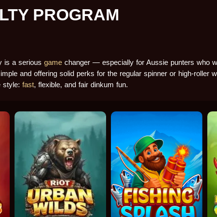
ALTY PROGRAM
mblers
What Sets The Loyalty Per
ty is a serious
game
changer — especially for Aussie punters who wa
oyalty System
Aussie-Friendly Perks and
mple and offering solid perks for the regular spinner or high-roller 
e style:
fast
, flexible, and fair dinkum fun.
Insider Tips on Leveling U