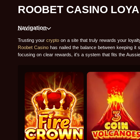
ROOBET CASINO LOY
Navigation
How Roobet Stands Out For Aussie Crypto Ga
Trusting your
crypto
on a site that truly rewards your loyal
Peeling Back The Layers: Roobet’s Two-Tier L
Roobet Casino
has nailed the balance between keeping it si
focusing on clear rewards, it’s a system that fits the Aussi
Inside The Two-Tier Loyalty System