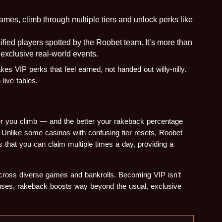
mes, climb through multiple tiers and unlock perks like
sified players spotted by the Roobet team. It’s more than
 exclusive real-world events.
s VIP perks that feel earned, not handed out willy-nilly.
live tables.
er you climb — and the better your rakeback percentage
 Unlike some casinos with confusing tier resets, Roobet
s that you can claim multiple times a day, providing a
across diverse games and bankrolls. Becoming VIP isn’t
onuses, rakeback boosts way beyond the usual, exclusive