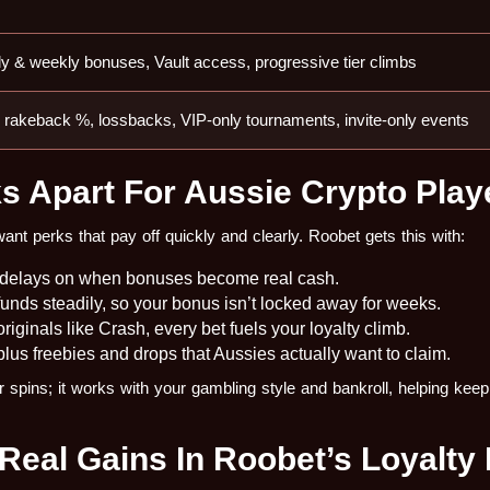
ly & weekly bonuses, Vault access, progressive tier climbs
r rakeback %, lossbacks, VIP-only tournaments, invite-only events
s Apart For Aussie Crypto Play
ant perks that pay off quickly and clearly. Roobet gets this with:
y delays on when bonuses become real cash.
funds steadily, so your bonus isn’t locked away for weeks.
 originals like Crash, every bet fuels your loyalty climb.
lus freebies and drops that Aussies actually want to claim.
r spins; it works with your gambling style and bankroll, helping kee
Real Gains In Roobet’s Loyalty