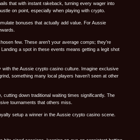
ils that with instant rakeback, turning every wager into
stle on point, especially when playing with crypto.
umulate bonuses that actually add value. For Aussie
rewards.
e chosen few. These aren’t your average comps; they’re
 Landing a spot in these events means getting a legit shot
ly with the Aussie crypto casino culture. Imagine exclusive
 grind, something many local players haven’t seen at other
cutting down traditional waiting times significantly. The
sive tournaments that others miss.
yalty setup a winner in the Aussie crypto casino scene.