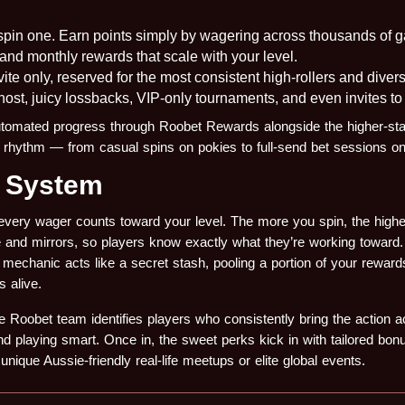
pin one. Earn points simply by wagering across thousands of ga
and monthly rewards that scale with your level.
ite only, reserved for the most consistent high-rollers and diver
host, juicy lossbacks, VIP-only tournaments, and even invites to
utomated progress through Roobet Rewards alongside the higher-stake
rhythm — from casual spins on pokies to full-send bet sessions on 
y System
 every wager counts toward your level. The more you spin, the high
 and mirrors, so players know exactly what they’re working toward.
t mechanic acts like a secret stash, pooling a portion of your reward
 alive.
e Roobet team identifies players who consistently bring the action 
nd playing smart. Once in, the sweet perks kick in with tailored b
unique Aussie-friendly real-life meetups or elite global events.