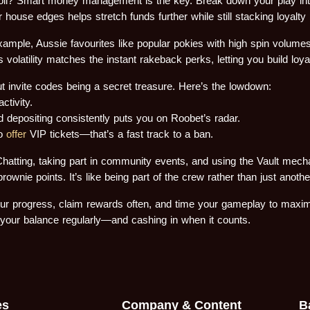
nkroll? Smart money management is the key. Break down your play int
 house edges helps stretch funds further while still stacking loyalty 
mple, Aussie favourites like popular pokies with high spin volumes a
ts volatility matches the instant rakeback perks, letting you build lo
ut invite codes being a secret treasure. Here’s the lowdown:
ctivity.
d depositing consistently puts you on Roobet’s radar.
to
offer
VIP tickets—that’s a fast track to a ban.
Chatting, taking part in community events, and using the Vault mech
rownie points. It’s like being part of the crew rather than just anot
 your progress, claim rewards often, and time your gameplay to maximi
ng your balance regularly—and cashing in when it counts.
es
Company & Content
B