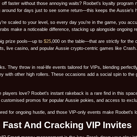
ff faster without those annoying waits? Roobet’s loyalty program na
g around for days just to see some return—this keeps the Aussie’s hu
’re scaled to your level, so every day you’re in the game, you acc
 grabs make a noticeable difference, stacking up alongside ongoing 
 big prize pools—up to
$25
,000 on the table—that are strictly for th
ts, live casino, and popular Aussie crypto-centric games like Crash.
ks. They throw in real-life events tailored for VIPs, blending perfect
ney with other high rollers. These occasions add a social spin to the
layers love? Roobet’s instant rakeback is a rare find in this space, 
 customised promos for popular Aussie pokies, and access to exclu
ored for ongoing hustle, and those VIP-only events make Roobet’s lo
 Fast And Cracking VIP Invites