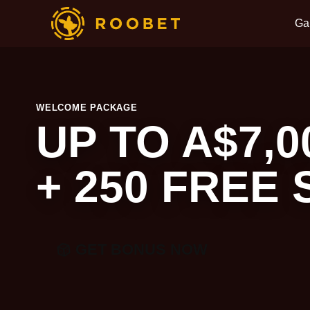
Ga
GET BONUS NOW