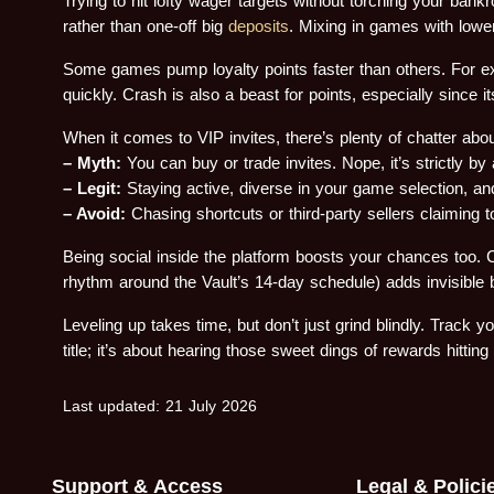
Trying to hit lofty wager targets without torching your ba
rather than one-off big
deposits
. Mixing in games with lower
Some games pump loyalty points faster than others. For exa
quickly. Crash is also a beast for points, especially since i
When it comes to VIP invites, there’s plenty of chatter abo
– Myth:
You can buy or trade invites. Nope, it’s strictly by a
– Legit:
Staying active, diverse in your game selection, an
– Avoid:
Chasing shortcuts or third-party sellers claiming 
Being social inside the platform boosts your chances too. 
rhythm around the Vault’s 14-day schedule) adds invisible b
Leveling up takes time, but don’t just grind blindly. Track
title; it’s about hearing those sweet dings of rewards hitti
Last updated:
21 July 2026
Support & Access
Legal & Polici