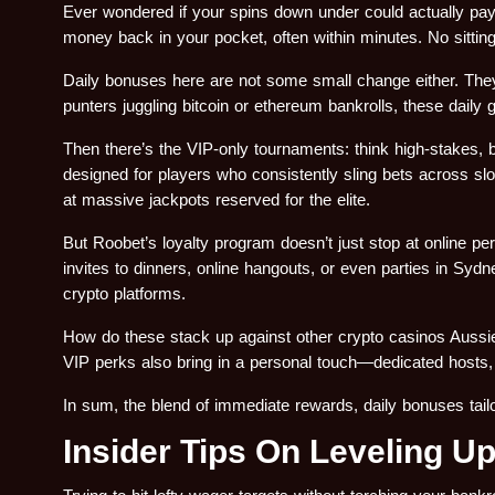
Ever wondered if your spins down under could actually pay o
money back in your pocket, often within minutes. No sittin
Daily bonuses here are not some small change either. They
punters juggling bitcoin or ethereum bankrolls, these daily
Then there’s the VIP-only tournaments: think high-stakes,
designed for players who consistently sling bets across slo
at massive jackpots reserved for the elite.
But Roobet’s loyalty program doesn’t just stop at online per
invites to dinners, online hangouts, or even parties in Syd
crypto platforms.
How do these stack up against other crypto casinos Aussie p
VIP perks also bring in a personal touch—dedicated hosts,
In sum, the blend of immediate rewards, daily bonuses tail
Insider Tips On Leveling Up