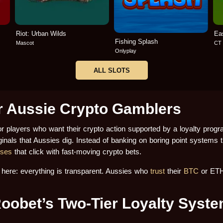
Riot: Urban Wilds
Ea
Fishing Splash
Mascot
CT 
Onlyplay
ALL SLOTS
r Aussie Crypto Gamblers
or players who want their crypto action supported by a loyalty progr
nals that Aussies dig. Instead of banking on boring point systems
ses
that click with fast-moving crypto bets.
 here: everything is transparent. Aussies who
trust
their
BTC
or ETH 
oobet’s Two-Tier Loyalty Syst