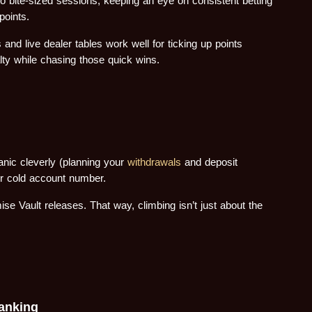
o bite-sized sessions, keeping an eye on consistent betting
points.
nd live dealer tables work well for ticking up points
yalty while chasing those quick wins.
anic cleverly (planning your
withdrawals
and deposit
her cold account number.
se Vault releases. That way, climbing isn’t just about the
anking