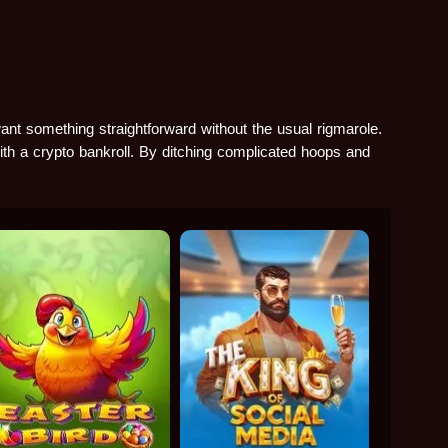
ks Apart For Aussie Crypto Players
nt something straightforward without the usual rigmarole.
 Real Gains in Roobet’s Loyalty Program
with a crypto bankroll. By ditching complicated hoops and
p Fast and Cracking VIP Invites