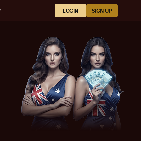
LOGIN
SIGN UP