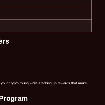
ers
p your crypto rolling while stacking up rewards that make
 Program