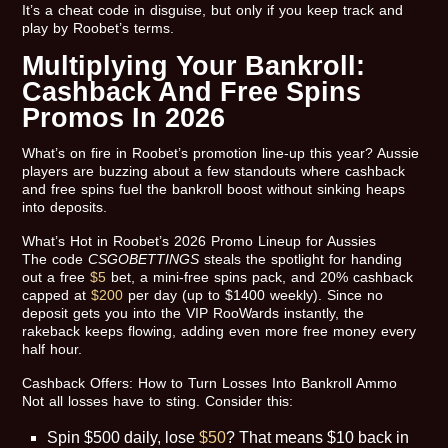
It’s a cheat code in disguise, but only if you keep track and
play by Roobet’s terms.
Multiplying Your Bankroll:
Cashback And Free Spins
Promos In 2026
What’s on fire in Roobet’s promotion line-up this year? Aussie
players are buzzing about a few standouts where cashback
and free spins fuel the bankroll boost without sinking heaps
into deposits.
What’s Hot in Roobet’s 2026 Promo Lineup for Aussies
The code
CSGOBETTINGS
steals the spotlight for handing
out a free
$5
bet, a mini-free spins pack, and 20% cashback
capped at
$200
per day (up to $1400 weekly). Since no
deposit gets you into the VIP RooWards instantly, the
rakeback keeps flowing, adding even more free money every
half hour.
Cashback Offers: How to Turn Losses Into Bankroll Ammo
Not all losses have to sting. Consider this:
Spin $500 daily, lose
$50
? That means $10 back in