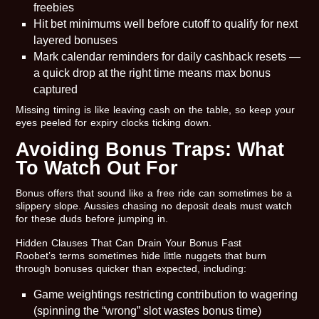
freebies
Hit bet minimums well before cutoff to qualify for next
layered bonuses
Mark calendar reminders for daily cashback resets —
a quick drop at the right time means max bonus
captured
Missing timing is like leaving cash on the table, so keep your
eyes peeled for expiry clocks ticking down.
Avoiding Bonus Traps: What
To Watch Out For
Bonus offers that sound like a free ride can sometimes be a
slippery slope. Aussies chasing no deposit deals must watch
for these duds before jumping in.
Hidden Clauses That Can Drain Your Bonus Fast
Roobet’s terms sometimes hide little nuggets that burn
through bonuses quicker than expected, including:
Game weightings restricting contribution to wagering
(spinning the “wrong” slot wastes bonus time)