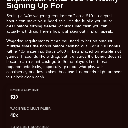
Signing Up For
Seeing a “40x wagering requirement” on a $10 no deposit
bonus can make your head spin. It’s the hurdle you must
clear before turning freebie winnings into cash you can
actually withdraw. Here’s how it shakes out in plain speak:
Wagering requirements mean you need to bet an amount
multiple times the bonus before cashing out. For a $10 bonus
with a 40x wagering, that’s $400 in bets placed on eligible slot
games. It sounds like a drag, but it ensures the bonus doesn’t
become an instant cash grab. Some players find these
requirements tricky, especially grinders who play with
consistency and low stakes, because it demands high turnover
to unlock clean cash.
$10
40x