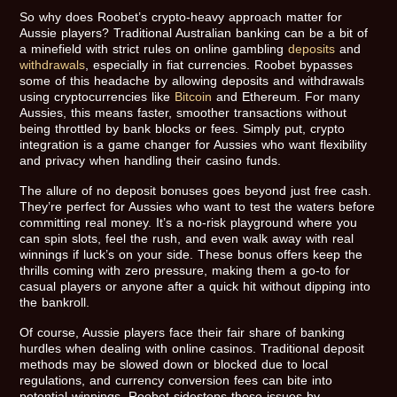
So why does Roobet’s crypto-heavy approach matter for
Aussie players? Traditional Australian banking can be a bit of
a minefield with strict rules on online gambling
deposits
and
withdrawals
, especially in fiat currencies. Roobet bypasses
some of this headache by allowing deposits and withdrawals
using cryptocurrencies like
Bitcoin
and Ethereum. For many
Aussies, this means faster, smoother transactions without
being throttled by bank blocks or fees. Simply put, crypto
integration is a game changer for Aussies who want flexibility
and privacy when handling their casino funds.
The allure of no deposit bonuses goes beyond just free cash.
They’re perfect for Aussies who want to test the waters before
committing real money. It’s a no-risk playground where you
can spin slots, feel the rush, and even walk away with real
winnings if luck’s on your side. These bonus offers keep the
thrills coming with zero pressure, making them a go-to for
casual players or anyone after a quick hit without dipping into
the bankroll.
Of course, Aussie players face their fair share of banking
hurdles when dealing with online casinos. Traditional deposit
methods may be slowed down or blocked due to local
regulations, and currency conversion fees can bite into
potential winnings. Roobet sidesteps these issues by