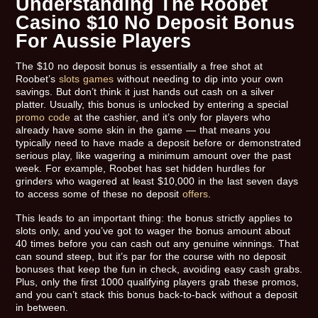
Understanding The Roobet
Casino $10 No Deposit Bonus
For Aussie Players
The $10 no deposit bonus is essentially a free shot at
Roobet’s
slots
games
without needing to dip into your own
savings. But don’t think it just hands out cash on a silver
platter. Usually, this bonus is unlocked by entering a special
promo code
at the cashier, and it’s only for players who
already have some skin in the game — that means you
typically need to have made a deposit before or demonstrated
serious play, like wagering a minimum amount over the past
week. For example, Roobet has set hidden hurdles for
grinders who wagered at least $10,000 in the last seven days
to access some of these no deposit
offers
.
This leads to an important thing: the bonus strictly applies to
slots only, and you’ve got to wager the bonus amount about
40 times before you can cash out any genuine winnings. That
can sound steep, but it’s par for the course with no deposit
bonuses that keep the fun in check, avoiding easy cash grabs.
Plus, only the first 1000 qualifying players grab these promos,
and you can’t stack this bonus back-to-back without a deposit
in between.