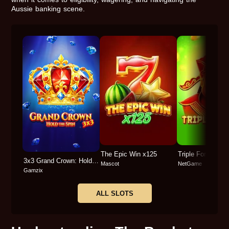
Regulars: Eligibility and Bonus Stacking
Aussie banking scene.
Multiplying Your Bankroll: Cashback and Free
Spins Promos in 2026
Avoiding Bonus Traps: What to Watch Out For
The Epic Win x125
Triple Fortune
3x3 Grand Crown: Hold
Mascot
NetGame
the Spin
Gamzix
ALL SLOTS