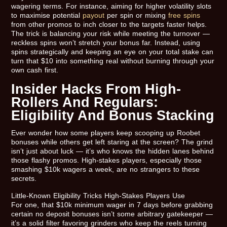
wagering terms. For instance, aiming for higher volatility slots
to maximise potential
payout
per spin or mixing
free spins
from other promos to inch closer to the targets faster helps.
The trick is balancing your risk while meeting the turnover —
reckless spins won’t stretch your bonus far. Instead, using
spins strategically and keeping an eye on your total stake can
turn that $10 into something real without burning through your
own cash first.
Insider Hacks From High-
Rollers And Regulars:
Eligibility And Bonus Stacking
Ever wonder how some players keep scooping up Roobet
bonuses while others get left staring at the screen? The grind
isn’t just about luck — it’s who knows the hidden lanes behind
those flashy promos. High-stakes players, especially those
smashing $10k wagers a week, are no strangers to these
secrets.
Little-Known Eligibility Tricks High-Stakes Players Use
For one, that $10k minimum wager in 7 days before grabbing
certain no deposit bonuses isn’t some arbitrary gatekeeper —
it’s a solid filter favoring grinders who keep the reels turning