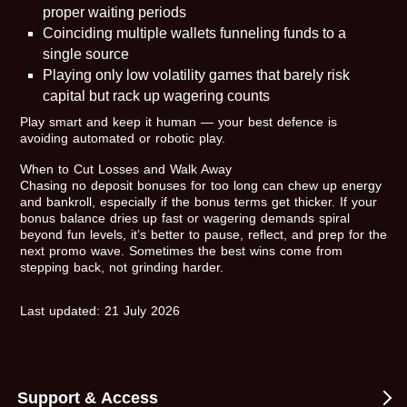
proper waiting periods
Coinciding multiple wallets funneling funds to a
single source
Playing only low volatility games that barely risk
capital but rack up wagering counts
Play smart and keep it human — your best defence is
avoiding automated or robotic play.
When to Cut Losses and Walk Away
Chasing no deposit bonuses for too long can chew up energy
and bankroll, especially if the bonus terms get thicker. If your
bonus balance dries up fast or wagering demands spiral
beyond fun levels, it’s better to pause, reflect, and prep for the
next promo wave. Sometimes the best wins come from
stepping back, not grinding harder.
Last updated:
21 July 2026
Support & Access