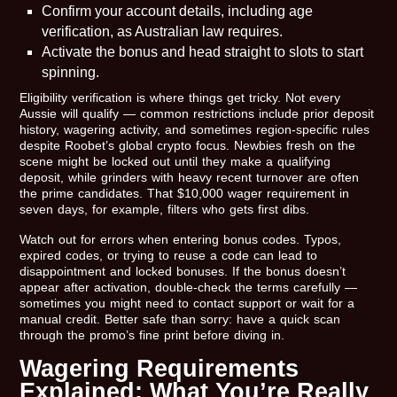
Confirm your account details, including age
verification, as Australian law requires.
Activate the bonus and head straight to slots to start
spinning.
Eligibility verification is where things get tricky. Not every
Aussie will qualify — common restrictions include prior deposit
history, wagering activity, and sometimes region-specific rules
despite Roobet’s global crypto focus. Newbies fresh on the
scene might be locked out until they make a qualifying
deposit, while grinders with heavy recent turnover are often
the prime candidates. That $10,000 wager requirement in
seven days, for example, filters who gets first dibs.
Watch out for errors when entering bonus codes. Typos,
expired codes, or trying to reuse a code can lead to
disappointment and locked bonuses. If the bonus doesn’t
appear after activation, double-check the terms carefully —
sometimes you might need to contact support or wait for a
manual credit. Better safe than sorry: have a quick scan
through the promo’s fine print before diving in.
Wagering Requirements
Explained: What You’re Really