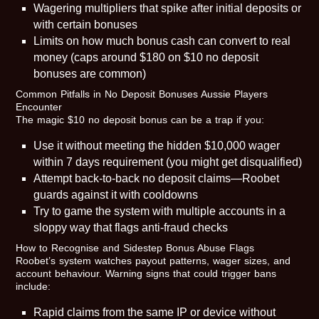
Wagering multipliers that spike after initial deposits or
with certain bonuses
Limits on how much bonus cash can convert to real
money (caps around $180 on $10 no deposit
bonuses are common)
Common Pitfalls in No Deposit Bonuses Aussie Players
Encounter
The magic $10 no deposit bonus can be a trap if you:
Use it without meeting the hidden $10,000 wager
within 7 days requirement (you might get disqualified)
Attempt back-to-back no deposit claims—Roobet
guards against it with cooldowns
Try to game the system with multiple accounts in a
sloppy way that flags anti-fraud checks
How to Recognise and Sidestep Bonus Abuse Flags
Roobet’s system watches payout patterns, wager sizes, and
account behaviour. Warning signs that could trigger bans
include:
Rapid claims from the same IP or device without