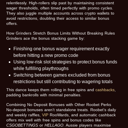
relentlessly. High-rollers slip past by maintaining consistent
wager thresholds, often timed perfectly with promo cycles.
They also juggle multiple accounts across crypto wallets to
avoid restrictions, doubling their access to similar bonus
offers.
How Grinders Stretch Bonus Limits Without Breaking Rules
Grinders ace the bonus stacking game by:
Finishing one bonus wager requirement exactly
before hitting a new promo code
Using low-risk slot strategies to protect bonus funds
while fulfilling playthroughs
Switching between games excluded from bonus
restrictions but still contributing to wagering totals
This dance keeps them rolling in free spins and
cashbacks
,
padding bankrolls with minimal penalties.
Combining No Deposit Bonuses with Other Roobet Perks
No-deposit bonuses aren’t standalone treats. Roobet’s daily
and weekly raffles,
VIP
RooWards, and automatic cashback
offers mix well with free spins and bonus codes like
CSGOBETTINGS
or
HELLAGO
. Aussie players maximise