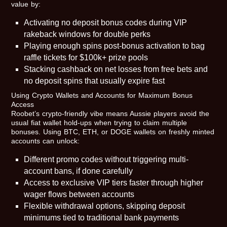
value by:
Activating no deposit bonus codes during VIP
rakeback windows for double perks
Playing enough spins post-bonus activation to bag
raffle tickets for $100k+ prize pools
Stacking cashback on net losses from free bets and
no deposit spins that usually expire fast
Using Crypto Wallets and Accounts for Maximum Bonus
Access
Roobet’s crypto-friendly vibe means Aussie players avoid the
usual fiat wallet hold-ups when trying to claim multiple
bonuses. Using BTC, ETH, or DOGE wallets on freshly minted
accounts can unlock:
Different promo codes without triggering multi-
account bans, if done carefully
Access to exclusive VIP tiers faster through higher
wager flows between accounts
Flexible withdrawal options, skipping deposit
minimums tied to traditional bank payments