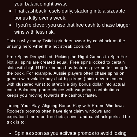
your balance right away.
That cashback resets daily, stacking into a sizeable
bonus kitty over a week.
If you’re clever, you use that free cash to chase bigger
wins with less risk.
This is why many Twitch grinders swear by cashback as the
unsung hero when the hot streak cools off.
Free Spins Demystified: Picking the Right Games to Spin For
Not all spins are created equal. Free spins locked to certain
slots with high RTP or bonus buy features give better bang for
the buck. For example, Aussie players often chase spins on
games with volatile pays but big drops (think new releases
with clustered wins) to stretch a tiny bonus dollar into actual
cash. Balancing game choice with wagering contributions
keeps you moving towards the cashout faster.
Timing Your Play: Aligning Bonus Play with Promo Windows
Roobet’s promos often have tight claim windows and
expiration timers on free bets, spins, and cashback perks. The
trick is to:
Spin as soon as you activate promos to avoid losing