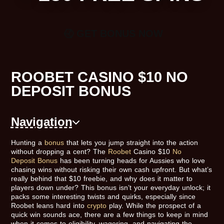
GET BONUS NOW
ROOBET CASINO $10 NO
DEPOSIT BONUS
Navigation
Understanding The Roobet Casino $10 No
Hunting a
bonus
that lets you jump straight into the action
Deposit Bonus For Aussie Players
without dropping a cent? The
Roobet
Casino $10
No
Deposit Bonus
has been turning heads for Aussies who love
Bonus Code Mechanics: How To Claim And
chasing wins without risking their own cash upfront. But what’s
Activate Your Bonus
really behind that $10 freebie, and why does it matter to
players down under? This bonus isn’t your everyday unlock; it
Wagering Requirements Explained: What
packs some interesting twists and quirks, especially since
You’re Really Signing Up For
Roobet leans hard into
crypto
play. While the prospect of a
quick win sounds ace, there are a few things to keep in mind
Insider Hacks from High-Rollers and
when it comes to eligibility, wagering, and navigating the