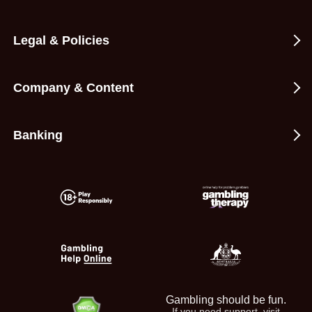
Legal & Policies
Company & Content
Banking
Gambling should be fun.
If you need support, visit