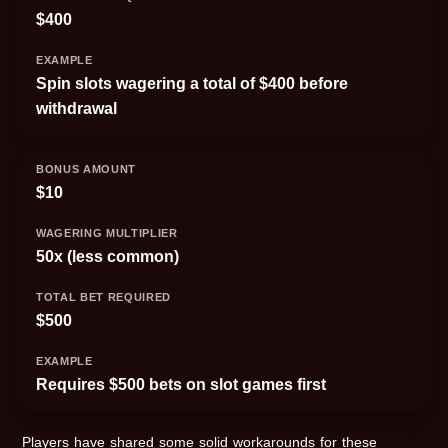
$400
Spin slots wagering a total of $400 before
withdrawal
$10
50x (less common)
$500
Requires $500 bets on slot games first
Players have shared some solid workarounds for these