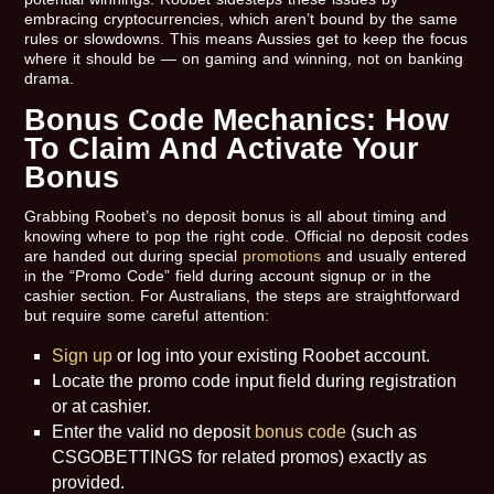
embracing cryptocurrencies, which aren’t bound by the same
rules or slowdowns. This means Aussies get to keep the focus
where it should be — on gaming and winning, not on banking
drama.
Bonus Code Mechanics: How
To Claim And Activate Your
Bonus
Grabbing Roobet’s no deposit bonus is all about timing and
knowing where to pop the right code. Official no deposit codes
are handed out during special
promotions
and usually entered
in the “Promo Code” field during account signup or in the
cashier section. For Australians, the steps are straightforward
but require some careful attention:
Sign up
or log into your existing Roobet account.
Locate the promo code input field during registration
or at cashier.
Enter the valid no deposit
bonus code
(such as
CSGOBETTINGS for related promos) exactly as
provided.