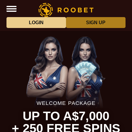
LOGIN
SIGN UP