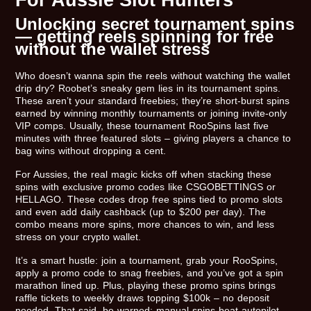
Unlocking secret tournament spins
— getting reels spinning for free
without the wallet stress
Who doesn’t wanna spin the reels without watching the wallet
drip dry? Roobet’s sneaky gem lies in its tournament spins.
These aren’t your standard freebies; they’re short-burst spins
earned by winning monthly tournaments or joining invite-only
VIP comps. Usually, these tournament RooSpins last five
minutes with three featured slots – giving players a chance to
bag wins without dropping a cent.
For Aussies, the real magic kicks off when stacking these
spins with exclusive promo codes like CSGOBETTINGS or
HELLAGO. These codes drop free spins tied to promo slots
and even add daily cashback (up to $200 per day). The
combo means more spins, more chances to win, and less
stress on your crypto wallet.
It’s a smart hustle: join a tournament, grab your RooSpins,
apply a promo code to snag freebies, and you’ve got a spin
marathon lined up. Plus, playing these promo spins brings
raffle tickets to weekly draws topping $100k – no deposit
needed. That said, be warned: manual spins beat autopilot