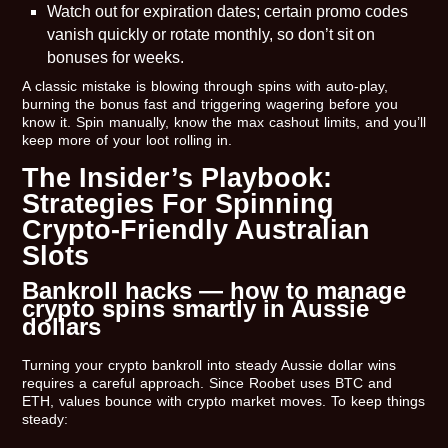
Watch out for expiration dates; certain promo codes
vanish quickly or rotate monthly, so don’t sit on
bonuses for weeks.
A classic mistake is blowing through spins with auto-play,
burning the bonus fast and triggering wagering before you
know it. Spin manually, know the max cashout limits, and you’ll
keep more of your loot rolling in.
The Insider’s Playbook:
Strategies For Spinning
Crypto-Friendly Australian
Slots
Bankroll hacks — how to manage
crypto spins smartly in Aussie
dollars
Turning your crypto bankroll into steady Aussie dollar wins
requires a careful approach. Since Roobet uses BTC and
ETH, values bounce with crypto market moves. To keep things
steady: