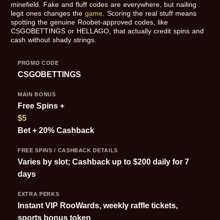
minefield. Fake and fluff codes are everywhere, but nailing
legit ones changes the
game
. Scoring the real stuff means
spotting the genuine Roobet-approved codes, like
CSGOBETTINGS or HELLAGO, that actually credit spins and
cash without shady strings.
CSGOBETTINGS
Free Spins +
$5
Bet + 20% Cashback
Varies by slot; Cashback up to $200 daily for 7
days
Instant VIP RooWards, weekly raffle tickets,
sports bonus token