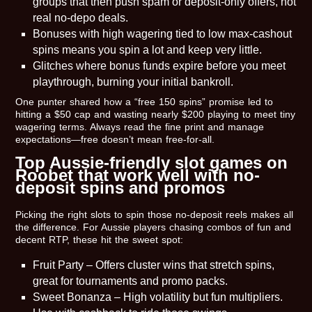
groups that then push spam or deposit-only offers, not
real no-depo deals.
Bonuses with high wagering tied to low max-cashout
spins means you spin a lot and keep very little.
Glitches where bonus funds expire before you meet
playthrough, burning your initial bankroll.
One punter shared how a “free 150 spins” promise led to
hitting a $50 cap and wasting nearly $200 playing to meet tiny
wagering terms. Always read the fine print and manage
expectations—free doesn’t mean free-for-all.
Top Aussie-friendly slot games on
Roobet that work well with no-
deposit spins and promos
Picking the right slots to spin those no-deposit reels makes all
the difference. For Aussie players chasing combos of fun and
decent RTP, these hit the sweet spot:
Fruit Party – Offers cluster wins that stretch spins,
great for tournaments and promo packs.
Sweet Bonanza – High volatility but fun multipliers.