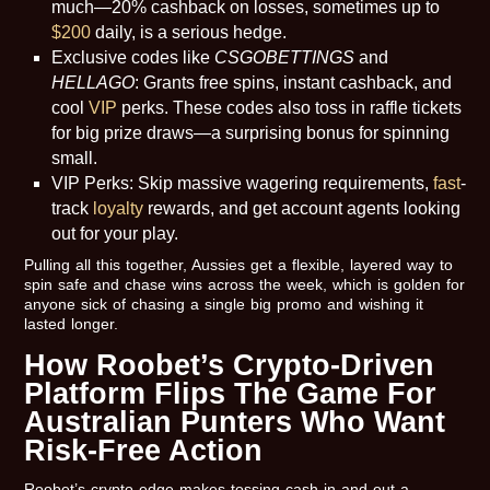
much—20% cashback on losses, sometimes up to
$200
daily, is a serious hedge.
Exclusive codes like
CSGOBETTINGS
and
HELLAGO
: Grants free spins, instant cashback, and
cool
VIP
perks. These codes also toss in raffle tickets
for big prize draws—a surprising bonus for spinning
small.
VIP Perks: Skip massive wagering requirements,
fast
-
track
loyalty
rewards, and get account agents looking
out for your play.
Pulling all this together, Aussies get a flexible, layered way to
spin safe and chase wins across the week, which is golden for
anyone sick of chasing a single big promo and wishing it
lasted longer.
How Roobet’s Crypto-Driven
Platform Flips The Game For
Australian Punters Who Want
Risk-Free Action
Roobet’s crypto edge makes tossing cash in and out a