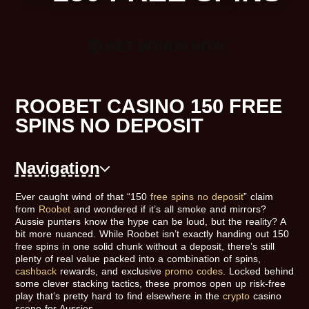
GET BONUS NOW
ROOBET CASINO 150 FREE
SPINS NO DEPOSIT
Navigation
The “150 Free Spins No Deposit” Myth Busted
Ever caught wind of that “150
free spins
no deposit
” claim
— What’s Actually On The Table?
from
Roobet
and wondered if it’s all smoke and mirrors?
Aussie punters know the hype can be loud, but the reality? A
Why Aussies Love Stacking No-Deposit
bit more nuanced. While Roobet isn’t exactly handing out 150
Spins, Cashback, and Exclusive Promo
free spins in one solid chunk without a deposit, there’s still
Codes Like CSGOBETTINGS and HELLAGO
plenty of real value packed into a combination of spins,
cashback
rewards, and exclusive
promo codes
. Locked behind
How Roobet’s Crypto-Driven Platform Flips
some clever stacking tactics, these promos open up risk-free
The Game For Australian Punters Who Want
play that’s pretty hard to find elsewhere in the
crypto
casino
scene for Aussies.