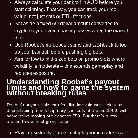
Always calculate your bankroll in AUD before you
start spinning. That way, you can track your real
value, not just sats or ETH fractions.
Set aside a fixed AU dollar amount converted to
crypto so you avoid chasing losses when the market
dips.
Use Roobet’s no-deposit spins and cashback to top
up your bankroll before pushing big bets.
Aim for low to mid-sized bets on promo slots where
volatility is moderate – this extends gameplay and
reduces exposure.
Understanding Roobet’s payout
limits and how to game the system
without breaking rules
Roobet’s payout limits can feel like invisible walls. Most no-
deposit spin promos cap daily cashouts at around $200, with
some spins maxing out closer to $50. But there’s a way
around this without going rogue:
Play consistently across multiple promo codes over