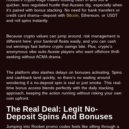
quicker, less regulated hustle that Aussies dig, especially when
it’s paired with bonus stacking. No need for bank transfers or
credit card drama—deposit with
Bitcoin
, Ethereum, or USDT
and roll spins instantly.
Because crypto values can jump around, risk management is
different here: your bankroll floats easily, and you can cash
out winnings fast before crypto swings bite. Plus, crypto’s
anonymous vibe suits Aussie players who want offshore thrill-
seeking without ACMA drama.
The platform also slashes delays on bonuses activating. Spins
and cashback land quickly, so there’s no waiting around
wondering if a no-deposit spin is real or just smoke. This real-
time bonus access blends perfectly with the daily stacking
approach, keeping the action running without risking your own
coin upfront.
The Real Deal: Legit No-
Deposit Spins And Bonuses
Jumping into Roobet promo codes feels like sifting through a