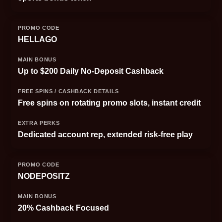
HELLAGO
Up to $200 Daily No-Deposit Cashback
Free spins on rotating promo slots, instant credit
Dedicated account rep, extended risk-free play
NODEPOSITZ
20% Cashback Focused