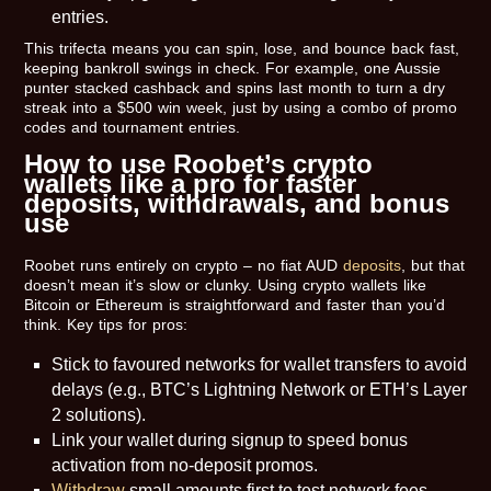
entries.
This trifecta means you can spin, lose, and bounce back fast,
keeping bankroll swings in check. For example, one Aussie
punter stacked cashback and spins last month to turn a dry
streak into a $500 win week, just by using a combo of promo
codes and tournament entries.
How to use Roobet’s crypto
wallets like a pro for faster
deposits, withdrawals, and bonus
use
Roobet runs entirely on crypto – no fiat AUD
deposits
, but that
doesn’t mean it’s slow or clunky. Using crypto wallets like
Bitcoin or Ethereum is straightforward and faster than you’d
think. Key tips for pros:
Stick to favoured networks for wallet transfers to avoid
delays (e.g., BTC’s Lightning Network or ETH’s Layer
2 solutions).
Link your wallet during signup to speed bonus
activation from no-deposit promos.
Withdraw
small amounts first to test network fees