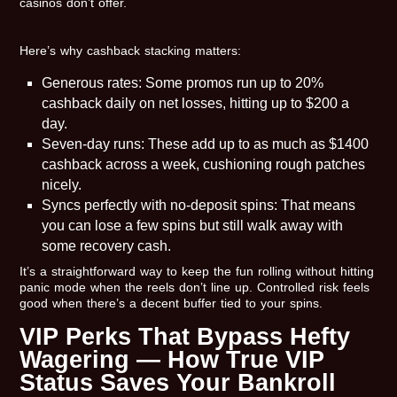
casinos don’t offer.
Here’s why cashback stacking matters:
Generous rates: Some promos run up to 20%
cashback daily on net losses, hitting up to $200 a
day.
Seven-day runs: These add up to as much as $1400
cashback across a week, cushioning rough patches
nicely.
Syncs perfectly with no-deposit spins: That means
you can lose a few spins but still walk away with
some recovery cash.
It’s a straightforward way to keep the fun rolling without hitting
panic mode when the reels don’t line up. Controlled risk feels
good when there’s a decent buffer tied to your spins.
VIP Perks That Bypass Hefty
Wagering — How True VIP
Status Saves Your Bankroll