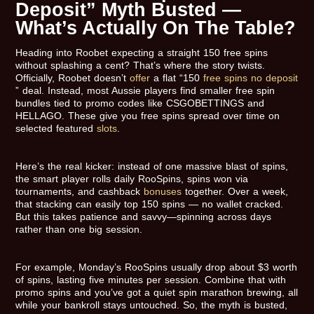
Deposit” Myth Busted —
What’s Actually On The Table?
Heading into Roobet expecting a straight 150 free spins
without splashing a cent? That’s where the story twists.
Officially, Roobet doesn’t
offer
a flat “150
free spins no deposit
” deal. Instead, most Aussie players find smaller free spin
bundles tied to promo codes like CSGOBETTINGS and
HELLAGO. These give you free spins spread over time on
selected featured
slots
.
Here’s the real kicker: instead of one massive blast of spins,
the smart player rolls daily RooSpins, spins won via
tournaments, and cashback
bonuses
together. Over a week,
that stacking can easily top 150 spins — no wallet cracked.
But this takes patience and savvy—spinning across days
rather than one big session.
For example, Monday’s RooSpins usually drop about $3 worth
of spins, lasting five minutes per session. Combine that with
promo spins and you’ve got a quiet spin marathon brewing, all
while your bankroll stays untouched. So, the myth is busted,