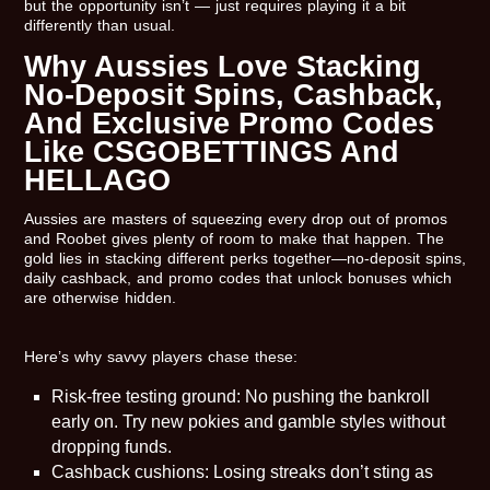
but the opportunity isn’t — just requires playing it a bit
differently than usual.
Why Aussies Love Stacking
No-Deposit Spins, Cashback,
And Exclusive Promo Codes
Like CSGOBETTINGS And
HELLAGO
Aussies are masters of squeezing every drop out of promos
and Roobet gives plenty of room to make that happen. The
gold lies in stacking different perks together—no-deposit spins,
daily cashback, and promo codes that unlock bonuses which
are otherwise hidden.
Here’s why savvy players chase these:
Risk-free testing ground: No pushing the bankroll
early on. Try new pokies and gamble styles without
dropping funds.
Cashback cushions: Losing streaks don’t sting as