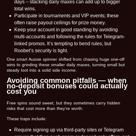
days – stacking daily maxes can add up to bigger
total wins.
Participate in tournaments and VIP events; these
often raise payout ceilings for prize money.
Keep your account in good standing by avoiding
multi-accounts and following the rules for Telegram-
linked promos. It’s tempting to bend rules, but
Roobet’s security is tight.
One smart Aussie spinner shifted from chasing huge one-off
wins to grinding these smaller daily maxes, turning small but
steady loot into a solid side income.
Avoiding common pitfalls — when
no-deposit bonuses could actually
cost you
Free spins sound sweet, but they sometimes carry hidden
risks that cost more than they’re worth:
These traps include:
Require signing up via third-party sites or Telegram