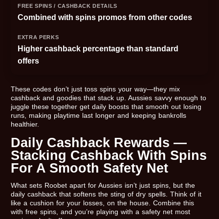
Combined with spins promos from other codes
Higher cashback percentage than standard
offers
These codes don’t just toss spins your way—they mix
cashback and goodies that stack up. Aussies savvy enough to
juggle these together get daily boosts that smooth out losing
runs, making playtime last longer and keeping bankrolls
healthier.
Daily Cashback Rewards —
Stacking Cashback With Spins
For A Smooth Safety Net
What sets Roobet apart for Aussies isn’t just spins, but the
daily cashback that softens the sting of dry spells. Think of it
like a cushion for your losses, on the house. Combine this
with free spins, and you’re playing with a safety net most