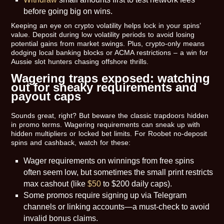
before going big on wins.
Keeping an eye on crypto volatility helps lock in your spins’
value. Deposit during low volatility periods to avoid losing
potential gains from market swings. Plus, crypto-only means
dodging local banking blocks or ACMA restrictions – a win for
Aussie slot hunters chasing offshore thrills.
Wagering traps exposed: watching
out for sneaky requirements and
payout caps
Sounds great, right? But beware the classic trapdoors hidden
in promo terms. Wagering requirements can sneak up with
hidden multipliers or locked bet limits. For Roobet no-deposit
spins and cashback, watch for these:
Wager requirements on winnings from free spins
often seem low, but sometimes the small print restricts
max cashout (like
$50
to $200 daily caps).
Some promos require signing up via Telegram
channels or linking accounts—a must-check to avoid
invalid bonus claims.