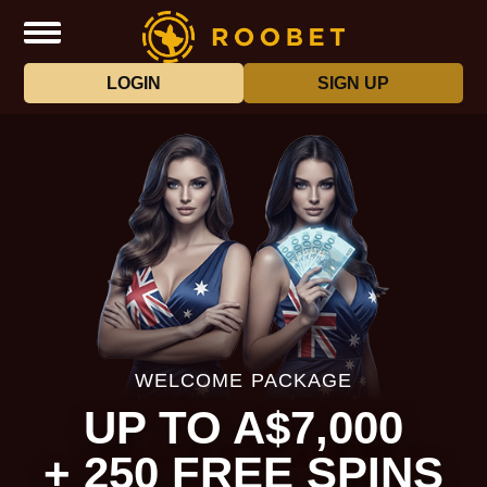
LOGIN
SIGN UP