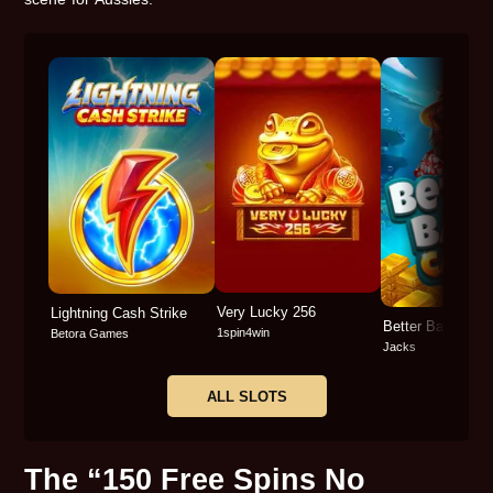
Risk-Free Action
The Real Deal: Legit No-Deposit Spins And
Bonuses
Daily Cashback Rewards — Stacking
Cashback With Spins For A Smooth Safety
Net
VIP Perks That Bypass Hefty Wagering —
How True VIP Status Saves Your Bankroll
Roobet’s Secret Spin Hacks for Aussie Slot
Hunters
Very Lucky 256
Lightning Cash Strike
The Insider’s Playbook: Strategies for
Better Bass Cas
1spin4win
Betora Games
Spinning Crypto-Friendly Australian Slots
Jacks
ALL SLOTS
The “150 Free Spins No