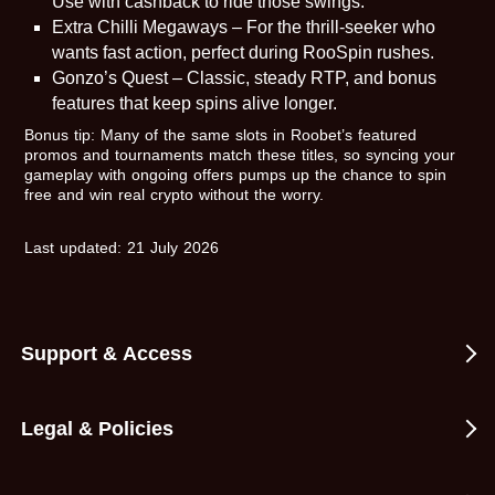
Use with cashback to ride those swings.
Extra Chilli Megaways – For the thrill-seeker who
wants fast action, perfect during RooSpin rushes.
Gonzo’s Quest – Classic, steady RTP, and bonus
features that keep spins alive longer.
Bonus tip: Many of the same slots in Roobet’s featured
promos and tournaments match these titles, so syncing your
gameplay with ongoing offers pumps up the chance to spin
free and win real crypto without the worry.
Last updated:
21 July 2026
Support & Access
Legal & Policies