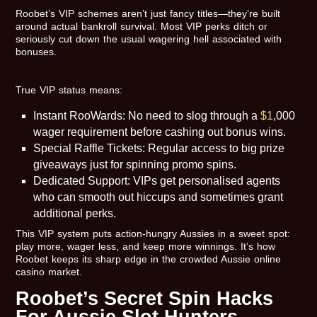
Roobet’s VIP schemes aren’t just fancy titles—they’re built
around actual bankroll survival. Most VIP perks ditch or
seriously cut down the usual wagering hell associated with
bonuses.
True VIP status means:
Instant RooWards: No need to slog through a
$1
,000
wager requirement before cashing out bonus wins.
Special Raffle Tickets: Regular access to big prize
giveaways just for spinning promo spins.
Dedicated Support: VIPs get personalised agents
who can smooth out hiccups and sometimes grant
additional perks.
This VIP system puts action-hungry Aussies in a sweet spot:
play more, wager less, and keep more winnings. It’s how
Roobet keeps its sharp edge in the crowded Aussie online
casino market.
Roobet’s Secret Spin Hacks
For Aussie Slot Hunters