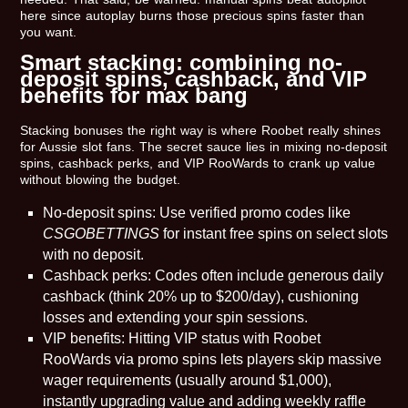
here since autoplay burns those precious spins faster than
you want.
Smart stacking: combining no-
deposit spins, cashback, and VIP
benefits for max bang
Stacking bonuses the right way is where Roobet really shines
for Aussie slot fans. The secret sauce lies in mixing no-deposit
spins, cashback perks, and VIP RooWards to crank up value
without blowing the budget.
No-deposit spins: Use verified promo codes like
CSGOBETTINGS
for instant free spins on select slots
with no deposit.
Cashback perks: Codes often include generous daily
cashback (think 20% up to $200/day), cushioning
losses and extending your spin sessions.
VIP benefits: Hitting VIP status with Roobet
RooWards via promo spins lets players skip massive
wager requirements (usually around $1,000),
instantly upgrading value and adding weekly raffle