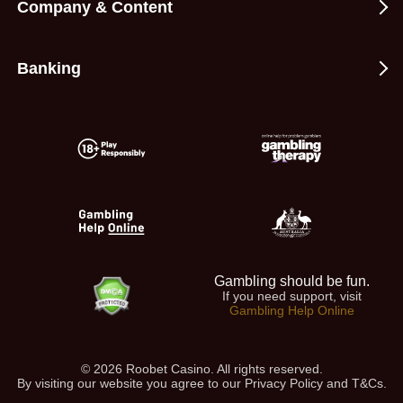
Company & Content
Banking
Gambling should be fun.
If you need support, visit
Gambling Help Online
© 2026 Roobet Casino. All rights reserved.
By visiting our website you agree to our Privacy Policy and T&Cs.