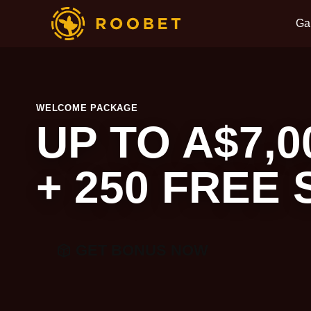
Ga
GET BONUS NOW