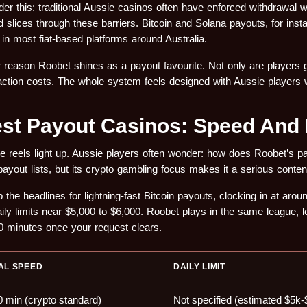
er this: traditional Aussie casinos often have enforced withdrawa
slices through these barriers. Bitcoin and Solana payouts, for instan
 in most fiat-based platforms around Australia.
reason Roobet shines as a payout favourite. Not only are players get
action costs. The whole system feels designed with Aussie players 
est Payout Casinos: Speed And 
the reels light up. Aussie players often wonder: how does Roobet’s
payout lists, but its crypto gambling focus makes it a serious conten
e headlines for lightning-fast Bitcoin payouts, clocking in at aroun
ily limits near $5,000 to $6,000. Roobet plays in the same league, 
 30 minutes once your request clears.
AL SPEED
DAILY LIMIT
 min (crypto standard)
Not specified (estimated $5k-