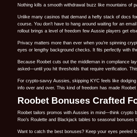
Nothing kills a smooth withdrawal buzz like mountains of pa
Unlike many casinos that demand a hefty stack of docs fo
course. You don’t have to hang around waiting for an email
rollout brings a level of freedom few Aussie players get el
Privacy matters more than ever when you’re spinning crypto
eyes or lengthy background checks. It fits perfectly with t
Because Roobet cuts out the middleman in compliance layer
asked—until you hit thresholds that require verification. Th
For crypto-savvy Aussies, skipping KYC feels like dodging 
info over and over. This kind of freedom has made Roobet 
Roobet Bonuses Crafted Fo
Roobet tailors promos with Aussies in mind—think crypto b
Roo’s Roulette and Blackjack tables to seasonal bonuses tha
Want to catch the best bonuses? Keep your eyes peeled f