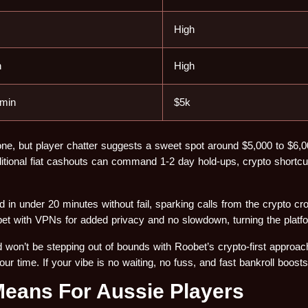
High
n
High
 min
$5k
tone, but player chatter suggests a sweet spot around $5,000 to $6,
aditional fiat cashouts can command 1-2 day hold-ups, crypto shortc
d in under 20 minutes without fail, sparking calls from the crypto c
et with VPNs for added privacy and no slowdown, turning the platform
on’t be stepping out of bounds with Roobet’s crypto-first approach
ur time. If your vibe is no waiting, no fuss, and fast bankroll boosts
eans For Aussie Players