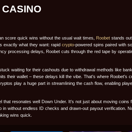
 CASINO
ng Options
No-KYC Freedom: What it 
n score quick wins without the usual wait times,
Roobet
stands out 
ined
Roobet Bonuses Crafted for
rs exactly what they want: rapid
crypto
-powered spins paired with som
ency processing delays, Roobet cuts through the red tape by operat
 Speed and Limits
ck waiting for their cashouts due to withdrawal methods like bank
s their wallet – these delays kill the vibe. That’s where Roobet’s c
cryptos play a huge part in streamlining the cash flow, enabling play
that resonates well Down Under. It’s not just about moving coins fas
mp in without endless ID checks and drawn-out payout verification. N
nking wins quick.