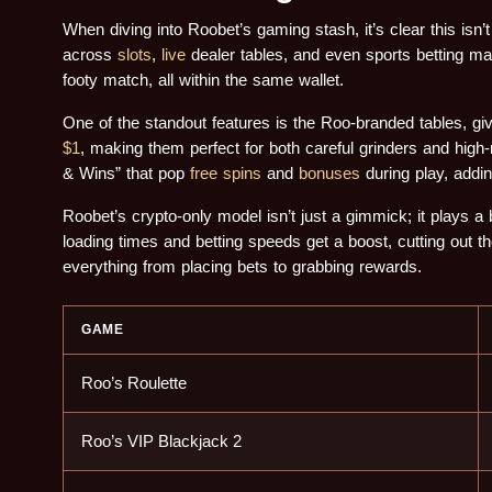
When diving into Roobet’s gaming stash, it’s clear this isn’
across
slots
,
live
dealer tables, and even sports betting mar
footy match, all within the same wallet.
One of the standout features is the Roo-branded tables, gi
$1
, making them perfect for both careful grinders and high-
& Wins” that pop
free spins
and
bonuses
during play, addin
Roobet’s crypto-only model isn’t just a gimmick; it plays a
loading times and betting speeds get a boost, cutting out th
everything from placing bets to grabbing rewards.
GAME
Roo’s Roulette
Roo’s VIP Blackjack 2