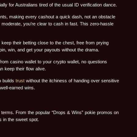
y for Australians tired of the usual ID verification dance.
nts, making every cashout a quick dash, not an obstacle
moderate, you’re clear to cash in fast. This zero-hassle
eep their betting close to the chest, free from prying
spin, win, and get your payouts without the drama.
om casino wallet to your crypto wallet, no questions
n keep their flow alive.
o builds
trust
without the itchiness of handing over sensitive
well-earned wins.
cky terms. From the popular “Drops & Wins” pokie promos on
s in the sweet spot.