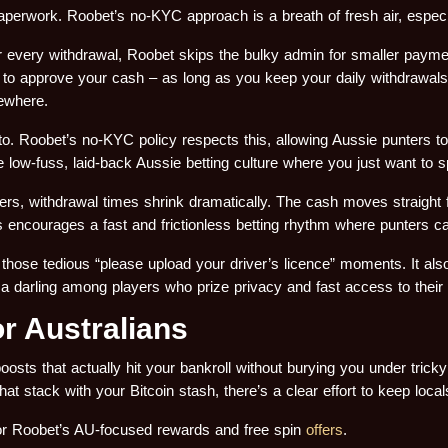
perwork. Roobet’s no-KYC approach is a breath of fresh air, especiall
r every withdrawal, Roobet skips the bulky admin for smaller payme
 to approve your cash – as long as you keep your daily withdrawals 
sewhere.
. Roobet’s no-KYC policy respects this, allowing Aussie punters to k
he low-fuss, laid-back Aussie betting culture where you just want to 
s, withdrawal times shrink dramatically. The cash moves straight fr
is encourages a fast and frictionless betting rhythm where punters ca
those tedious “please upload your driver’s licence” moments. It als
a darling among players who prize privacy and fast access to their 
r Australians
oosts that actually hit your bankroll without burying you under tri
t stack with your Bitcoin stash, there’s a clear effort to keep local
or Roobet’s AU-focused rewards and free spin
offers
.