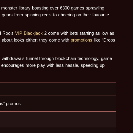
is a monster library boasting over 6300 games sprawling
gears from spinning reels to cheering on their favourite
 Roo’s
VIP
Blackjack
2 come with bets starting as low as
st about looks either; they come with
promotions
like “Drops
withdrawals funnel through blockchain technology, game
etup encourages more play with less hassle, speeding up
ns” promos