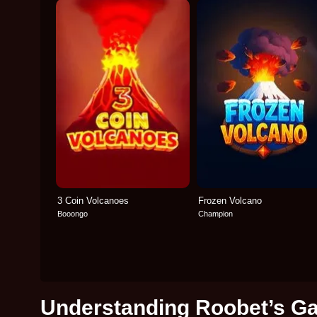
3 Coin Volcanoes
Frozen Volcano
Booongo
Champion
Understanding Roobet’s Ga