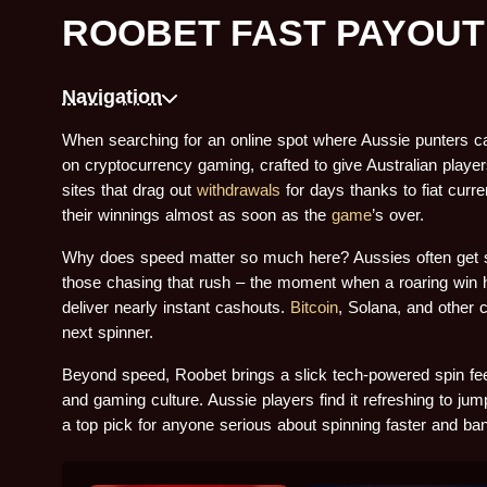
ROOBET FAST PAYOUT
Navigation
Understanding Roobet’s Game Vault And Betti
When searching for an online spot where Aussie punters ca
Roobet’s Lightning-Fast Crypto Payouts Expla
on cryptocurrency gaming, crafted to give Australian playe
sites that drag out
withdrawals
for days thanks to fiat curr
Roobet vs Australia’s Fastest Payout Casinos:
their winnings almost as soon as the
game
’s over.
Why does speed matter so much here? Aussies often get stu
those chasing that rush – the moment when a roaring win hit
deliver nearly instant cashouts.
Bitcoin
, Solana, and other 
next spinner.
Beyond speed, Roobet brings a slick tech-powered spin feel 
and gaming culture. Aussie players find it refreshing to ju
a top pick for anyone serious about spinning faster and ba