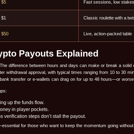
$5
Fast sessions, low stake
$1
Classic roulette with a twi
$50
Live, action-packed table
ypto Payouts Explained
line. The difference between hours and days can make or break a soli
ter withdrawal approval, with typical times ranging from 10 to 30 m
 bank transfer or e-wallets can drag on for up to 48 hours—or worse
ups:
g up the funds flow.
oney in player pockets.
erification steps don’t stall the payout.
sential for those who want to keep the momentum going without 