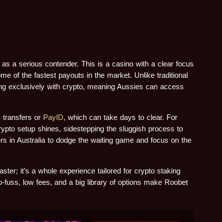
Means for Aussie Players
as a serious contender. This is a casino with a clear focus
 Australians
e of the fastest payouts in the market. Unlike traditional
ing exclusively with crypto, meaning Aussies can access
 transfers or
PayID
, which can take days to clear. For
rypto setup shines, sidestepping the sluggish process to
ers in Australia to dodge the waiting game and focus on the
ter; it’s a whole experience tailored for crypto staking
o-fuss, low fees, and a big library of options make Roobet