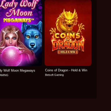
Coins of Dragon - Hold & Win
dy Wolf Moon Megaways
Betsoft Gaming
AMING