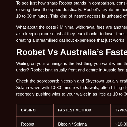
To see just how sharp Roobet stands in comparison, consid
slowing down the speed drastically. Roobet’s crypto method 
10 to 30 minutes. This kind of instant access is unheard of
What about the costs? Minimal withdrawal fees are another 
also keeping more of what they earn thanks to lower trans
creating a streamlined cashout experience that just works.
Roobet Vs Australia’s Fast
Waiting on your winnings is the last thing you want when 
under? Roobet isn’t usually front and centre in Aussie fast 
Check the scoreboard: Neospin and Skycrown usually grab th
Solana wave with 10-30 minute withdrawals, often hitting da
reportedly pushing wins to your wallet in as little as 10 to
CASINO
FASTEST METHOD
TYPIC
Roobet
Bitcoin / Solana
~10-30