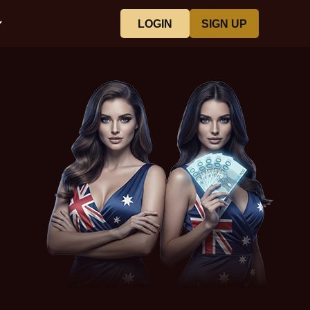
LOGIN
SIGN UP