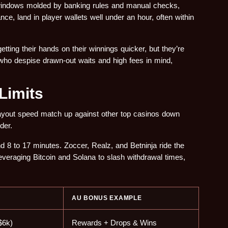
l windows molded by banking rules and manual checks,
ce, land in player wallets well under an hour, often within
ting their hands on their winnings quicker, but they’re
who despise drawn-out waits and high fees in mind,
Limits
 payout speed match up against other top casinos down
der.
d 8 to 17 minutes. Zoccer, Realz, and Betninja ride the
leveraging Bitcoin and Solana to slash withdrawal times,
AU BONUS EXAMPLE
$6k)
Rewards + Drops & Wins