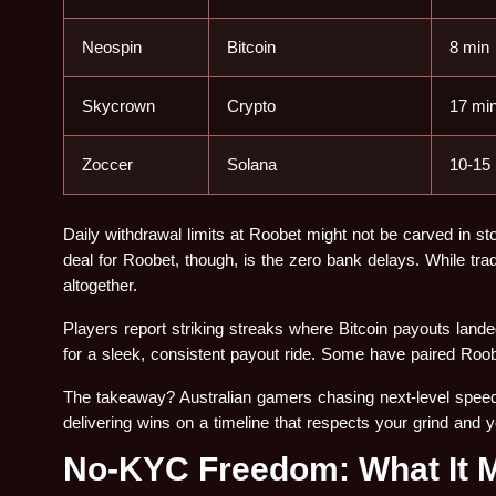
Neospin
Bitcoin
8 min
Skycrown
Crypto
17 mi
Zoccer
Solana
10-15
Daily withdrawal limits at Roobet might not be carved in s
deal for Roobet, though, is the zero bank delays. While tr
altogether.
Players report striking streaks where Bitcoin payouts lande
for a sleek, consistent payout ride. Some have paired Roob
The takeaway? Australian gamers chasing next-level speed w
delivering wins on a timeline that respects your grind and yo
No-KYC Freedom: What It M