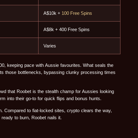
A$10k +
100 Free Spins
A$8k + 400 Free Spins
Varies
000, keeping pace with Aussie favourites. What seals the
uts those bottlenecks, bypassing clunky processing times
rowd that Roobet is the stealth champ for Aussies looking
 into their go-to for quick flips and bonus hunts.
. Compared to fiat-locked sites, crypto clears the way,
 ready to burn, Roobet nails it.