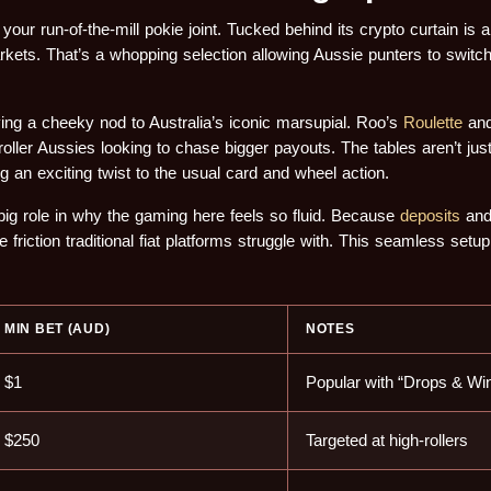
t your run-of-the-mill pokie joint. Tucked behind its crypto curtain 
kets. That’s a whopping selection allowing Aussie punters to switch 
ving a cheeky nod to Australia’s iconic marsupial. Roo’s
Roulette
and
roller Aussies looking to chase bigger payouts. The tables aren’t ju
g an exciting twist to the usual card and wheel action.
 big role in why the gaming here feels so fluid. Because
deposits
and 
e friction traditional fiat platforms struggle with. This seamless s
MIN BET (AUD)
NOTES
$1
Popular with “Drops & Wi
$250
Targeted at high-rollers