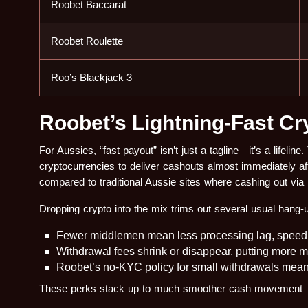
Roobet Baccarat
Roobet Roulette
Roo’s Blackjack 3
Roobet’s Lightning-Fast Cr
For Aussies, “fast payout” isn’t just a tagline—it’s a life
cryptocurrencies to deliver cashouts almost immediately af
compared to traditional Aussie sites where cashing out via
Dropping crypto into the mix trims out several usual hang-
Fewer middlemen mean less processing lag, speedin
Withdrawal fees shrink or disappear, putting more m
Roobet’s no-KYC policy for small withdrawals means v
These perks stack up to much smoother cash movement—es