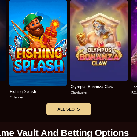
Olympus Bonanza Claw
La
Fishing Splash
Clawbuster
BG
Onlyplay
ALL SLOTS
me Vault And Betting Options