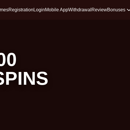
mes
Registration
Login
Mobile App
Withdrawal
Review
Bonuses