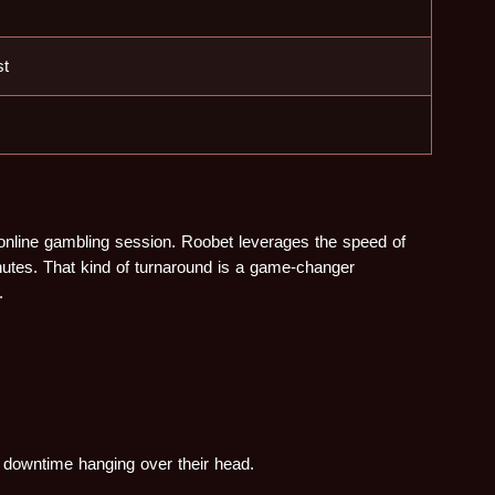
s
st
d online gambling session. Roobet leverages the speed of
inutes. That kind of turnaround is a game-changer
.
downtime hanging over their head.