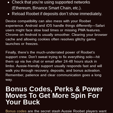
Check that you’re using supported networks
(Ethereum, Binance Smart Chain, etc.).
Reload Roobet if deposits don’t show immediately.
Device compatibility can also mess with your Roobet
experience. Android and iOS handle things differently—Safari
users might face slow load times or missing PWA features.
Chrome on Android is usually smoother. Clearing your browser
cache and allowing cookies often resolves glitchy game
launches or freezes.
Finally, there’s the much-underrated power of Roobet’s
support crew. Don’t sweat trying to fix everything solo—hit
them up via live chat or email after 24-48 hours stuck in
limbo. Aussie-friendly support usually responds fast and will
walk you through recovery, deposits, and bonus activation.
Remember, patience and clear communication goes a long
way.
Bonus Codes, Perks & Power
Moves To Get More Spin For
Your Buck
Bonus codes
are the secret stash Aussie Roobet players want