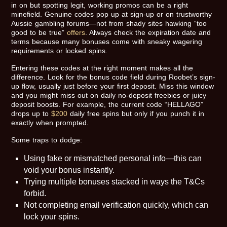
in on but spotting legit, working promos can be a right
minefield. Genuine codes pop up at sign-up or on trustworthy
Aussie gambling forums—not from shady sites hawking “too
good to be true”
offers
. Always check the expiration date and
terms because many bonuses come with sneaky wagering
requirements or locked spins.
Entering these codes at the right moment makes all the
difference. Look for the bonus code field during Roobet’s sign-
up flow, usually just before your first deposit. Miss this window
and you might miss out on daily no-deposit freebies or juicy
deposit boosts. For example, the current code “HELLAGO”
drops up to
$200
daily free spins but only if you punch it in
exactly when prompted.
Some traps to dodge:
Using fake or mismatched personal info—this can
void your bonus instantly.
Trying multiple bonuses stacked in ways the T&Cs
forbid.
Not completing email verification quickly, which can
lock your spins.