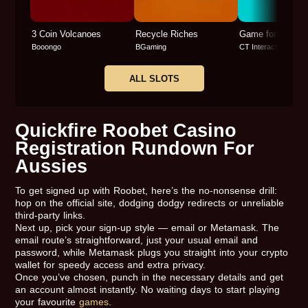
3 Coin Volcanoes
Recycle Riches
Game for Tuna
Booongo
BGaming
CT Interactive
ALL SLOTS
Quickfire Roobet Casino
Registration Rundown For
Aussies
To get signed up with Roobet, here’s the no-nonsense drill:
hop on the official site, dodging dodgy redirects or unreliable
third-party links.
Next up, pick your sign-up style — email or Metamask. The
email route’s straightforward, just your usual email and
password, while Metamask plugs you straight into your crypto
wallet for speedy access and extra privacy.
Once you’ve chosen, punch in the necessary details and get
an account almost instantly. No waiting days to start playing
your favourite
games
.