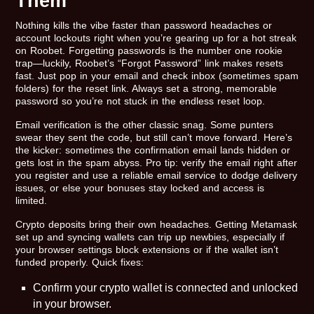
Them
Nothing kills the vibe faster than password headaches or
account lockouts right when you’re gearing up for a hot streak
on Roobet. Forgetting passwords is the number one rookie
trap—luckily, Roobet’s “Forgot Password” link makes resets
fast. Just pop in your email and check inbox (sometimes spam
folders) for the reset link. Always set a strong, memorable
password so you’re not stuck in the endless reset loop.
Email verification is the other classic snag. Some punters
swear they sent the code, but still can’t move forward. Here’s
the kicker: sometimes the confirmation email lands hidden or
gets lost in the spam abyss. Pro tip: verify the email right after
you register and use a reliable email service to dodge delivery
issues, or else your bonuses stay locked and access is
limited.
Crypto deposits bring their own headaches. Getting Metamask
set up and syncing wallets can trip up newbies, especially if
your browser settings block extensions or if the wallet isn’t
funded properly. Quick fixes:
Confirm your crypto wallet is connected and unlocked
in your browser.