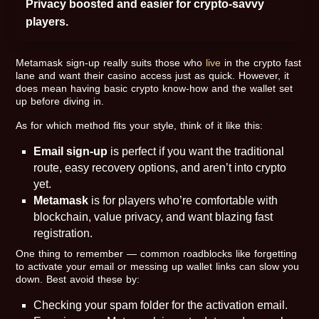
Privacy boosted and easier for crypto-savvy
players.
Metamask sign-up really suits those who
live
in the crypto fast
lane and want their casino access just as quick. However, it
does mean having basic crypto know-how and the wallet set
up before diving in.
As for which method fits your style, think of it like this:
Email sign-up
is perfect if you want the traditional
route, easy recovery options, and aren’t into crypto
yet.
Metamask
is for players who’re comfortable with
blockchain, value privacy, and want blazing fast
registration.
One thing to remember — common roadblocks like forgetting
to activate your email or messing up wallet links can slow you
down. Best avoid these by:
Checking your spam folder for the activation email.