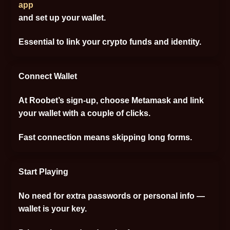
app
and set up your wallet.
Essential to link your crypto funds and identity.
Connect Wallet
At Roobet’s sign-up, choose Metamask and link
your wallet with a couple of clicks.
Fast connection means skipping long forms.
Start Playing
No need for extra passwords or personal info —
wallet is your key.