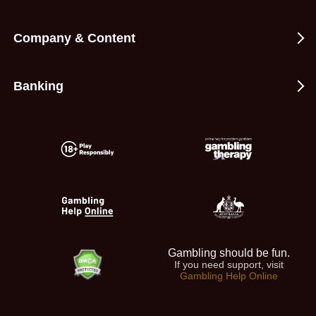
Company & Content
Banking
Gambling should be fun.
If you need support, visit
Gambling Help Online