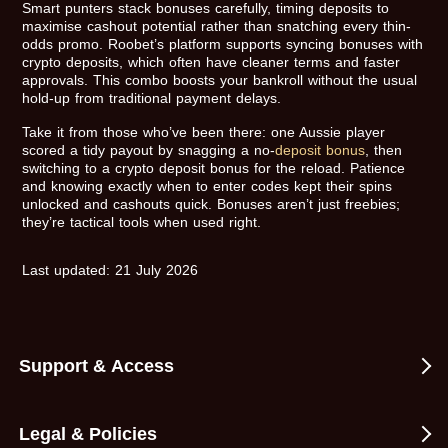
Smart punters stack bonuses carefully, timing deposits to
maximise cashout potential rather than snatching every thin-
odds promo. Roobet’s platform supports syncing bonuses with
crypto deposits, which often have cleaner terms and faster
approvals. This combo boosts your bankroll without the usual
hold-up from traditional payment delays.
Take it from those who’ve been there: one Aussie player
scored a tidy payout by snagging a no-
deposit bonus
, then
switching to a crypto deposit bonus for the reload. Patience
and knowing exactly when to enter codes kept their spins
unlocked and cashouts quick. Bonuses aren’t just freebies;
they’re tactical tools when used right.
Last updated:
21 July 2026
Support & Access
Legal & Policies