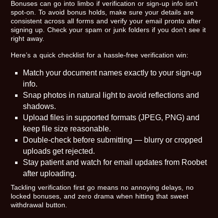
Bonuses can go into limbo if verification or sign-up info isn’t
spot-on. To avoid bonus holds, make sure your details are
consistent across all forms and verify your email pronto after
signing up. Check your spam or junk folders if you don’t see it
right away.
Here’s a quick checklist for a hassle-free verification win:
Match your document names exactly to your sign-up
info.
Snap photos in natural light to avoid reflections and
shadows.
Upload files in supported formats (JPEG, PNG) and
keep file size reasonable.
Double-check before submitting — blurry or cropped
uploads get rejected.
Stay patient and watch for email updates from Roobet
after uploading.
Tackling verification first go means no annoying delays, no
locked bonuses, and zero drama when hitting that sweet
withdrawal button.