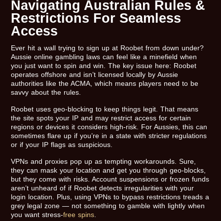
Navigating Australian Rules &
Restrictions For Seamless
Access
Ever hit a wall trying to sign up at Roobet from down under?
Aussie online gambling laws can feel like a minefield when
you just want to spin and win. The key issue here: Roobet
operates offshore and isn’t licensed locally by Aussie
authorities like the ACMA, which means players need to be
savvy about the rules.
Roobet uses geo-blocking to keep things legit. That means
the site spots your IP and may restrict access for certain
regions or devices it considers high-risk. For Aussies, this can
sometimes flare up if you’re in a state with stricter regulations
or if your IP flags as suspicious.
VPNs and proxies pop up as tempting workarounds. Sure,
they can mask your location and get you through geo-blocks,
but they come with risks. Account suspensions or frozen funds
aren’t unheard of if Roobet detects irregularities with your
login location. Plus, using VPNs to bypass restrictions treads a
grey legal zone — not something to gamble with lightly when
you want stress-
free spins
.