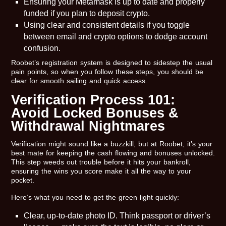
Ensuring your Metamask is up to date and properly
funded if you plan to deposit crypto.
Using clear and consistent details if you toggle
between email and crypto options to dodge account
confusion.
Roobet’s registration system is designed to sidestep the usual
pain points, so when you follow these steps, you should be
clear for smooth sailing and quick access.
Verification Process 101:
Avoid Locked Bonuses &
Withdrawal Nightmares
Verification might sound like a buzzkill, but at Roobet, it’s your
best mate for keeping the cash flowing and bonuses unlocked.
This step weeds out trouble before it hits your bankroll,
ensuring the wins you score make it all the way to your
pocket.
Here’s what you need to get the green light quickly:
Clear, up-to-date photo ID. Think passport or driver’s