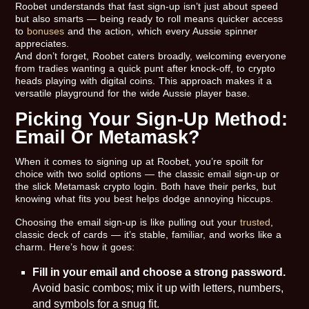
Roobet understands that fast sign-up isn’t just about speed
but also smarts — being ready to roll means quicker access
to
bonuses
and the action, which every Aussie spinner
appreciates.
And don’t forget, Roobet caters broadly, welcoming everyone
from tradies wanting a quick punt after knock-off, to crypto
heads playing with digital coins. This approach makes it a
versatile playground for the wide Aussie player base.
Picking Your Sign-Up Method:
Email Or Metamask?
When it comes to signing up at Roobet, you’re spoilt for
choice with two solid options — the classic email sign-up or
the slick Metamask crypto login. Both have their perks, but
knowing what fits you best helps dodge annoying hiccups.
Choosing the email sign-up is like pulling out your
trusted
,
classic deck of cards — it’s stable, familiar, and works like a
charm. Here’s how it goes:
Fill in your email and choose a strong password.
Avoid basic combos; mix it up with letters, numbers,
and symbols for a snug fit.