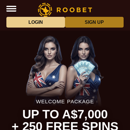
LOGIN
SIGN UP