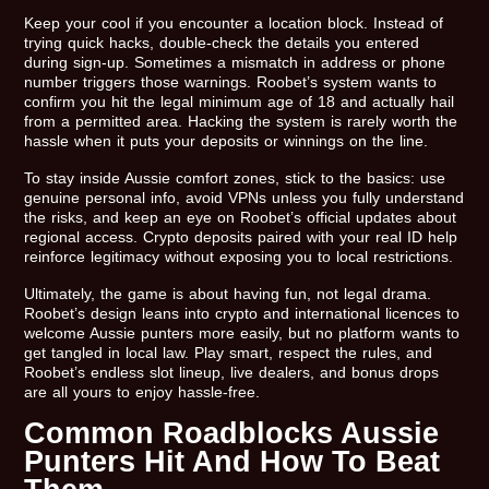
Keep your cool if you encounter a location block. Instead of
trying quick hacks, double-check the details you entered
during sign-up. Sometimes a mismatch in address or phone
number triggers those warnings. Roobet’s system wants to
confirm you hit the legal minimum age of 18 and actually hail
from a permitted area. Hacking the system is rarely worth the
hassle when it puts your deposits or winnings on the line.
To stay inside Aussie comfort zones, stick to the basics: use
genuine personal info, avoid VPNs unless you fully understand
the risks, and keep an eye on Roobet’s official updates about
regional access. Crypto deposits paired with your real ID help
reinforce legitimacy without exposing you to local restrictions.
Ultimately, the game is about having fun, not legal drama.
Roobet’s design leans into crypto and international licences to
welcome Aussie punters more easily, but no platform wants to
get tangled in local law. Play smart, respect the rules, and
Roobet’s endless slot lineup, live dealers, and bonus drops
are all yours to enjoy hassle-free.
Common Roadblocks Aussie
Punters Hit And How To Beat