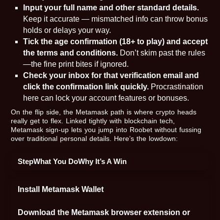
Input your full name and other standard details.
Keep it accurate — mismatched info can throw bonus
holds or delays your way.
Tick the age confirmation (18+ to play) and accept
the terms and conditions.
Don’t skim past the rules
—the fine print bites if ignored.
Check your inbox for that verification email and
click the confirmation link quickly.
Procrastination
here can lock your account features or bonuses.
On the flip side, the Metamask path is where crypto heads
really get to flex. Linked tightly with blockchain tech,
Metamask sign-up lets you jump into Roobet without fussing
over traditional personal details. Here’s the lowdown:
Step
What You Do
Why It’s A Win
Install Metamask Wallet
Download the Metamask browser extension or