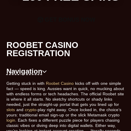
GET BONUS NOW
ROOBET CASINO
REGISTRATION
Navigation
Quickfire Roobet Casino Registration
Getting stuck in with
Roobet Casino
kicks off with one simple
Rundown For Aussies
fact — speed is king. Aussies want in quick, no mucking about
with endless forms or tech headaches. The official Roobet site
Picking Your Sign-up Method: Email Or
is where it all starts. No sketchy shortcuts or shady links
Metamask?
needed, just the straight-up portal that gets you lined up for
slots
and
crypto
-play right away. Once locked in, the choice’s
Verification Process 101: Avoid Locked
yours: traditional email sign-up or the slick Metamask crypto
Bonuses & Withdrawal Nightmares
login
. Each fixes a different puzzle piece for players chasing
classic vibes or diving deep into digital wallets. Either way,
Navigating Australian Rules & Restrictions for
you’re looking at instant account creation — literally seconds