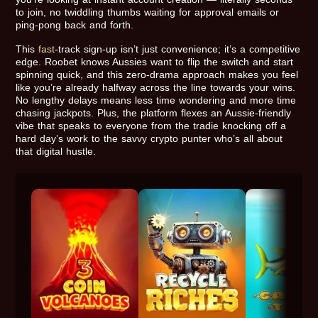
Seamless Access
to join, no twiddling thumbs waiting for approval emails or
ping-pong back and forth.
Common Roadblocks Aussie Punters Hit and
This
fast
-track sign-up isn’t just convenience; it’s a competitive
How to Beat Them
edge. Roobet knows Aussies want to flip the switch and start
spinning quick, and this zero-drama approach makes you feel
Bonus Codes, Perks & Power Moves to Get
like you’re already halfway across the line towards your wins.
More Spin for Your Buck
No lengthy delays means less time wondering and more time
chasing jackpots. Plus, the platform flexes an Aussie-friendly
vibe that speaks to everyone from the tradie knocking off a
hard day’s work to the savvy crypto punter who’s all about
that digital hustle.