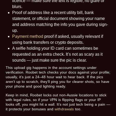
licence — make sure the text is legible, no glare or
blurs.
Proof of address like a recent utility bill, bank
statement, or official document showing your name
and address matching the info you gave during sign-
up.
Payment method
proof if asked, usually relevant if
using bank transfers or crypto deposits.
A selfie holding your ID card can sometimes be
requested as an extra check. It’s not as scary as it
sounds — just make sure the pic is clear.
This upload gig happens in the account settings under
verification. Roobet tech checks your docs against your profile;
usually, it’s just a 24–48 hour wait to hear back. If the pics
aren’t up to scratch, they’ll ping you for clearer shots, so have
your phone and good lighting ready.
Keep in mind, Roobet locks out non-Aussie locations to stick
with legal rules, so if your VPN is flipping flags or your IP
looks off, you might hit a wall. It’s not just tech being a pain —
it protects your bonuses and
withdrawals
too.